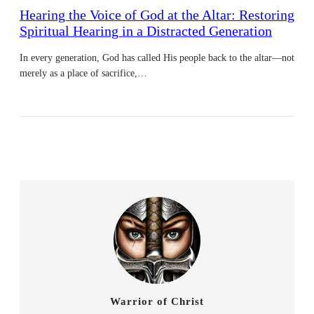
Hearing the Voice of God at the Altar: Restoring
Spiritual Hearing in a Distracted Generation
In every generation, God has called His people back to the altar—not
merely as a place of sacrifice,…
Warrior of Christ