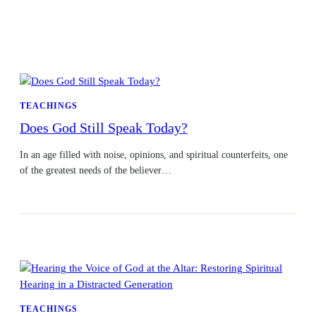
TEACHINGS
Does God Still Speak Today?
In an age filled with noise, opinions, and spiritual counterfeits, one
of the greatest needs of the believer…
TEACHINGS