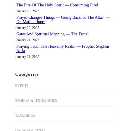
The Fire Of The Holy Spirit — Consuming Fire!
January 20, 2025
Prayer Changes Things — Going Back To The Altar! —
Dr. Matilda Jones
January 20, 2025
Gates And Spiritual Mapping — The Facts!
January 21, 2025
Praying From The Heavenly Realm — Prophet Stephen
Atria
January 21, 2025
Categories
EVENTS
STORIES & TESTIMONIES
TEACHINGS
UNCATEGORIZED