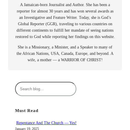
A Jamaican-born Journalist and Author. She has been a
reporter for almost 30 years and has won several awards as
an Investigative and Feature Writer. Today, she is God’s
Global Reporter (GGR), traveling to various countries on
different continents to fulfill her mandate of seeing nations
restored to God while reporting her findings on this website.
She is a Missionary, a Minister, and a Speaker to many of
the African Nations, USA, Canada, Europe, and beyond. A
wife, a mother — a WARRIOR OF CHRIST!
S
e
a
r
Must Read
c
h
Repentance And The Church — Yes!
January 19, 2025