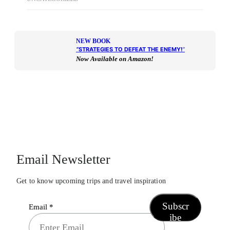
NEW BOOK
“
STRATEGIES TO DEFEAT THE ENEMY!
“
Now Available on Amazon!
Email Newsletter
Get to know upcoming trips and travel inspiration
Subscr
Email
*
ibe