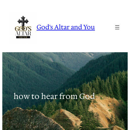
Skip
to
content
God's Altar and You
how to hear from God