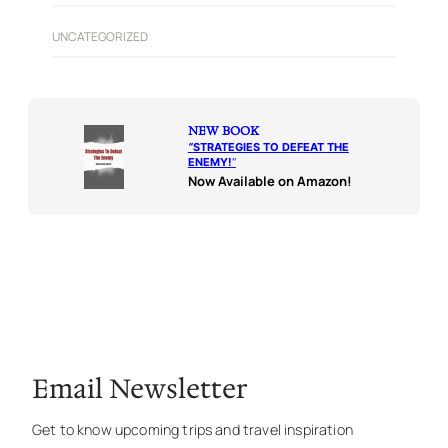
UNCATEGORIZED
NEW BOOK
“
STRATEGIES TO DEFEAT THE
ENEMY!
“
Now Available on Amazon!
Email Newsletter
Get to know upcoming trips and travel inspiration