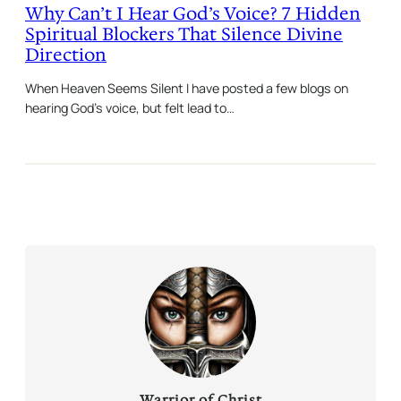
Why Can’t I Hear God’s Voice? 7 Hidden
Spiritual Blockers That Silence Divine
Direction
When Heaven Seems Silent I have posted a few blogs on
hearing God’s voice, but felt lead to…
Warrior of Christ