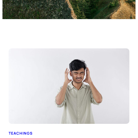
TEACHINGS