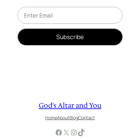
E
m
a
i
Subscribe
l
*
God's Altar and You
Home
About
Blog
Contact
Facebook
X
Instagram
TikTok