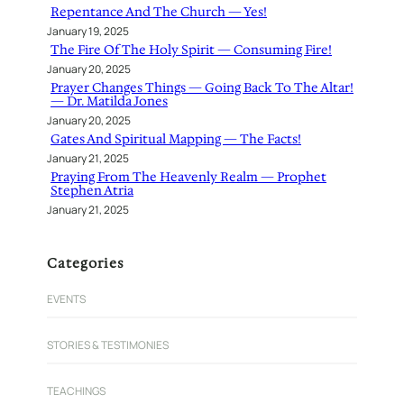
Repentance And The Church — Yes!
January 19, 2025
The Fire Of The Holy Spirit — Consuming Fire!
January 20, 2025
Prayer Changes Things — Going Back To The Altar!
— Dr. Matilda Jones
January 20, 2025
Gates And Spiritual Mapping — The Facts!
January 21, 2025
Praying From The Heavenly Realm — Prophet
Stephen Atria
January 21, 2025
Categories
EVENTS
STORIES & TESTIMONIES
TEACHINGS