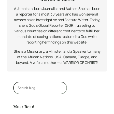
A Jamaican-born Journalist and Author. She has been
a reporter for almost 30 years and has won several
awards as an Investigative and Feature Writer. Today,
she is God’s Global Reporter (GGR), traveling to
various countries on different continents to fulfill her
mandate of seeing nations restored to God while
reporting her findings on this website.
She is a Missionary, a Minister, and a Speaker to many
of the African Nations, USA, Canada, Europe, and
beyond. A wife, a mother — a WARRIOR OF CHRIST!
S
e
a
r
Must Read
c
h