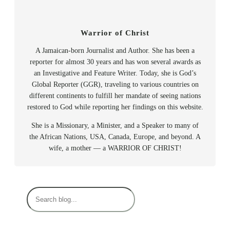
Warrior of Christ
A Jamaican-born Journalist and Author. She has been a
reporter for almost 30 years and has won several awards as
an Investigative and Feature Writer. Today, she is God’s
Global Reporter (GGR), traveling to various countries on
different continents to fulfill her mandate of seeing nations
restored to God while reporting her findings on this website.
She is a Missionary, a Minister, and a Speaker to many of
the African Nations, USA, Canada, Europe, and beyond. A
wife, a mother — a WARRIOR OF CHRIST!
S
e
a
r