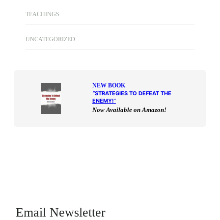
TEACHINGS
UNCATEGORIZED
NEW BOOK
“
STRATEGIES TO DEFEAT THE
ENEMY!
“
Now Available on Amazon!
Email Newsletter