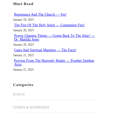
Must Read
c
h
Repentance And The Church — Yes!
January 19, 2025
The Fire Of The Holy Spirit — Consuming Fire!
January 20, 2025
Prayer Changes Things — Going Back To The Altar! —
Dr. Matilda Jones
January 20, 2025
Gates And Spiritual Mapping — The Facts!
January 21, 2025
Praying From The Heavenly Realm — Prophet Stephen
Atria
January 21, 2025
Categories
EVENTS
STORIES & TESTIMONIES