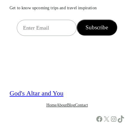
Get to know upcoming trips and travel inspiration
E
Subscribe
m
a
i
l
*
God's Altar and You
Home
About
Blog
Contact
Facebook
X
Instagram
TikTok