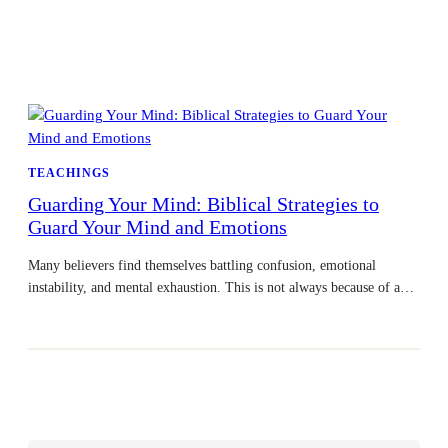
TEACHINGS
Guarding Your Mind: Biblical Strategies to
Guard Your Mind and Emotions
Many believers find themselves battling confusion, emotional
instability, and mental exhaustion. This is not always because of a…