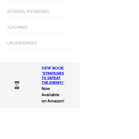
STORIES & TESTIMONIES
TEACHINGS
UNCATEGORIZED
NEW BOOK
“
STRATEGIES
TO DEFEAT
THE ENEMY!
“
Now
Available
on Amazon!