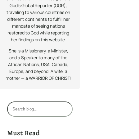
God’s Global Reporter (GGR),
traveling to various countries on
different continents to fulfill her
mandate of seeing nations
restored to God while reporting
her findings on this website.
She is a Missionary, a Minister,
and a Speaker to many of the
African Nations, USA, Canada,
Europe, and beyond. A wife, a
mother — a WARRIOR OF CHRIST!
S
e
a
r
Must Read