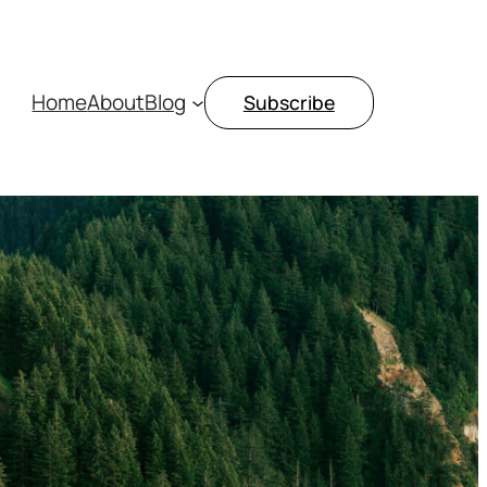
Home
About
Blog
Subscribe