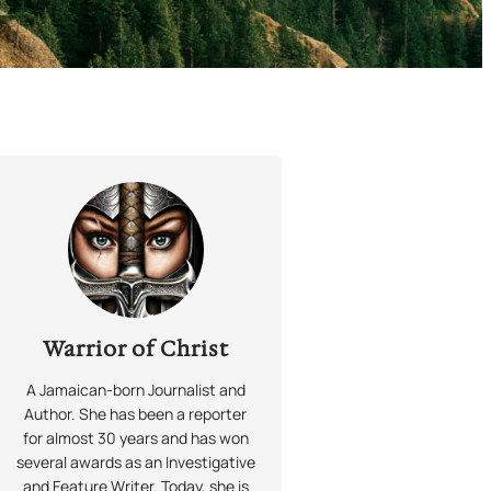
Warrior of Christ
A Jamaican-born Journalist and
Author. She has been a reporter
for almost 30 years and has won
several awards as an Investigative
and Feature Writer. Today, she is