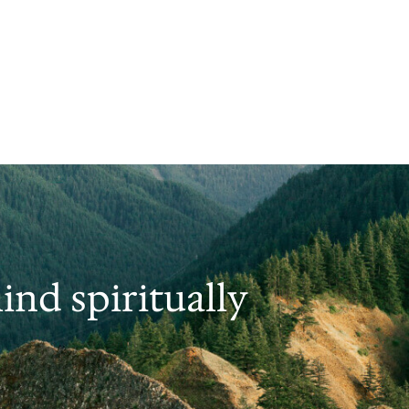
nd spiritually