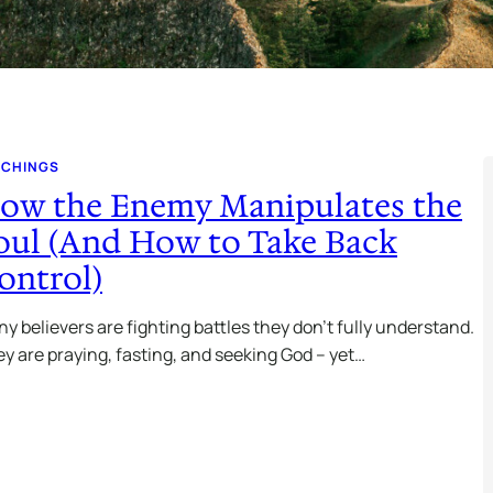
ACHINGS
ow the Enemy Manipulates the
oul (And How to Take Back
ontrol)
y believers are fighting battles they don’t fully understand.
y are praying, fasting, and seeking God – yet…