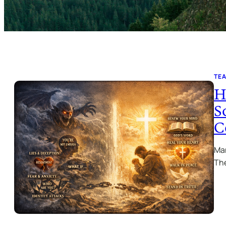
TE
H
S
C
Man
The