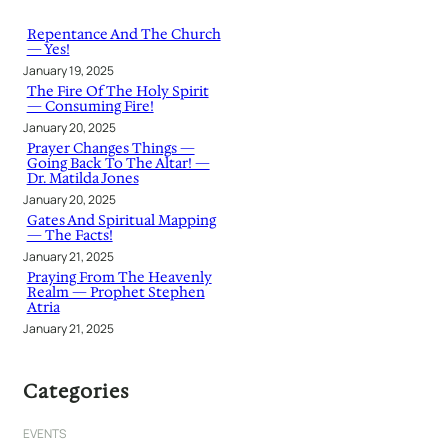
c
h
Repentance And The Church
— Yes!
January 19, 2025
The Fire Of The Holy Spirit
— Consuming Fire!
January 20, 2025
Prayer Changes Things —
Going Back To The Altar! —
Dr. Matilda Jones
January 20, 2025
Gates And Spiritual Mapping
— The Facts!
January 21, 2025
Praying From The Heavenly
Realm — Prophet Stephen
Atria
January 21, 2025
Categories
EVENTS