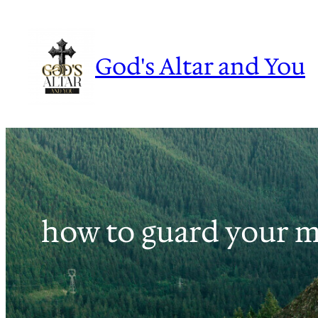
Skip
to
content
God's Altar and You
how to guard your mi