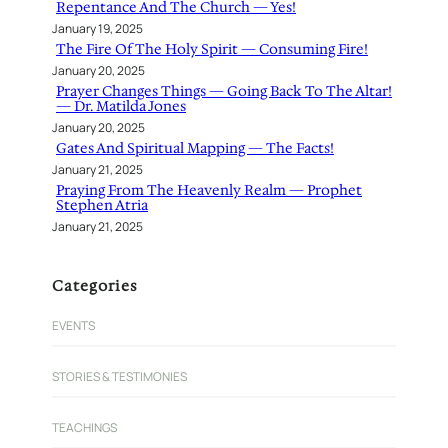
Repentance And The Church — Yes!
January 19, 2025
The Fire Of The Holy Spirit — Consuming Fire!
January 20, 2025
Prayer Changes Things — Going Back To The Altar!
— Dr. Matilda Jones
January 20, 2025
Gates And Spiritual Mapping — The Facts!
January 21, 2025
Praying From The Heavenly Realm — Prophet
Stephen Atria
January 21, 2025
Categories
EVENTS
STORIES & TESTIMONIES
TEACHINGS