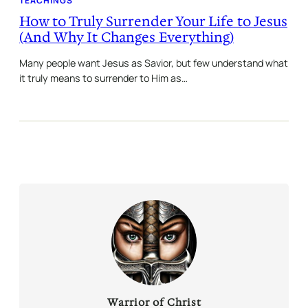
TEACHINGS
How to Truly Surrender Your Life to Jesus
(And Why It Changes Everything)
Many people want Jesus as Savior, but few understand what
it truly means to surrender to Him as…
Warrior of Christ