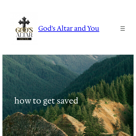
Skip
to
content
God's Altar and You
how to get saved