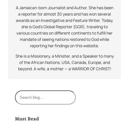
A Jamaican-born Journalist and Author. She has been
a reporter for almost 30 years and has won several
awards as an Investigative and Feature Writer. Today,
she is God’s Global Reporter (GGR), traveling to
various countries on different continents to fulfill her
mandate of seeing nations restored to God while
reporting her findings on this website.
She is a Missionary, a Minister, and a Speaker to many
of the African Nations, USA, Canada, Europe, and
beyond. A wife, a mother — a WARRIOR OF CHRIST!
S
e
a
r
Must Read
c
h