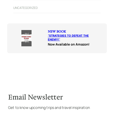
UNCATEGORIZED
NEW BOOK
“
STRATEGIES TO DEFEAT THE
ENEMY!
“
Now Available on Amazon!
Email Newsletter
Get to know upcoming trips and travel inspiration