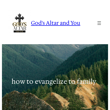
Skip
to
content
God's Altar and You
how to evangelize to family