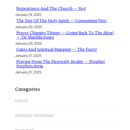
h
Repentance And The Church — Yes!
January 19, 2025
The Fire Of The Holy Spirit — Consuming Fire!
January 20, 2025
Prayer Changes Things — Going Back To The Altar!
— Dr. Matilda Jones
January 20, 2025
Gates And Spiritual Mapping — The Facts!
January 21, 2025
Praying From The Heavenly Realm — Prophet
Stephen Atria
January 21, 2025
Categories
EVENTS
STORIES & TESTIMONIES