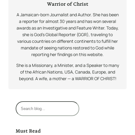
Warrior of Christ
A Jamaican-born Journalist and Author. She has been
a reporter for almost 30 years and has won several
awards as an Investigative and Feature Writer. Today,
she is God’s Global Reporter (GGR), traveling to
various countries on different continents to fulfill her
mandate of seeing nations restored to God while
reporting her findings on this website.
She is a Missionary, a Minister, and a Speaker to many
of the African Nations, USA, Canada, Europe, and
beyond. A wife, a mother — a WARRIOR OF CHRIST!
S
e
a
r
Must Read
c