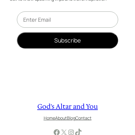
E
m
a
i
Subscribe
l
*
God's Altar and You
Home
About
Blog
Contact
Facebook
X
Instagram
TikTok