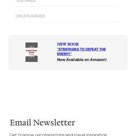
TEACHINGS
UNCATEGORIZED
NEW BOOK
“
STRATEGIES TO DEFEAT THE
ENEMY!
“
Now Available on Amazon!
Email Newsletter
Get to know upcoming trips and travel inspiration