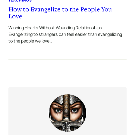
TEACHINGS
How to Evangelize to the People You
Love
Winning Hearts Without Wounding Relationships
Evangelizing to strangers can feel easier than evangelizing
to the people we love…