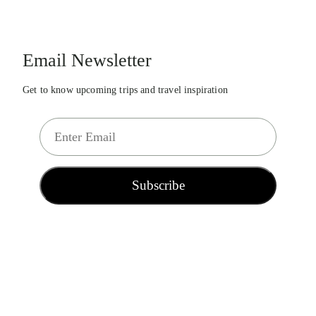
Email Newsletter
Get to know upcoming trips and travel inspiration
E
m
a
i
Subscribe
l
*