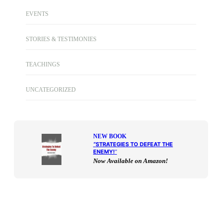
EVENTS
STORIES & TESTIMONIES
TEACHINGS
UNCATEGORIZED
NEW BOOK
“
STRATEGIES TO DEFEAT THE
ENEMY!
“
Now Available on Amazon!