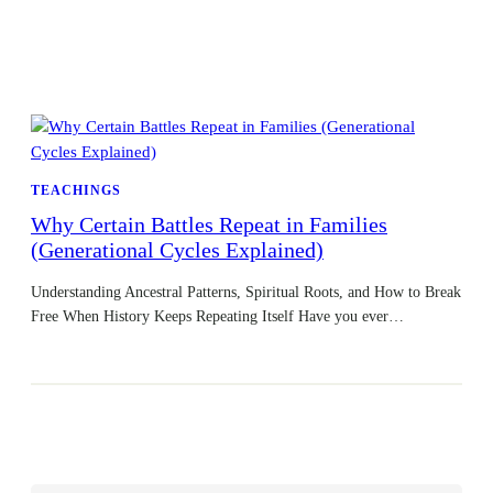
TEACHINGS
Why Certain Battles Repeat in Families
(Generational Cycles Explained)
Understanding Ancestral Patterns, Spiritual Roots, and How to Break
Free When History Keeps Repeating Itself Have you ever…