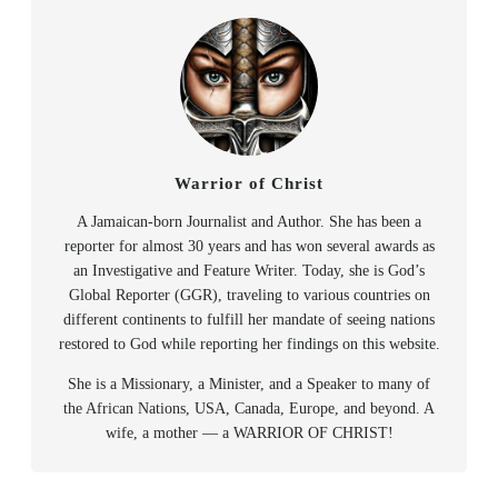
Warrior of Christ
A Jamaican-born Journalist and Author. She has been a
reporter for almost 30 years and has won several awards as
an Investigative and Feature Writer. Today, she is God’s
Global Reporter (GGR), traveling to various countries on
different continents to fulfill her mandate of seeing nations
restored to God while reporting her findings on this website.
She is a Missionary, a Minister, and a Speaker to many of
the African Nations, USA, Canada, Europe, and beyond. A
wife, a mother — a WARRIOR OF CHRIST!