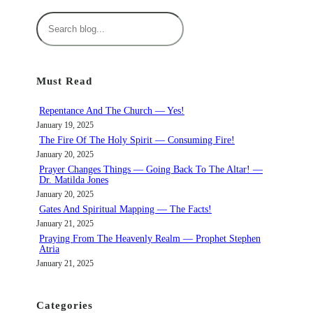
S
e
a
r
Must Read
c
h
Repentance And The Church — Yes!
January 19, 2025
The Fire Of The Holy Spirit — Consuming Fire!
January 20, 2025
Prayer Changes Things — Going Back To The Altar! —
Dr. Matilda Jones
January 20, 2025
Gates And Spiritual Mapping — The Facts!
January 21, 2025
Praying From The Heavenly Realm — Prophet Stephen
Atria
January 21, 2025
Categories