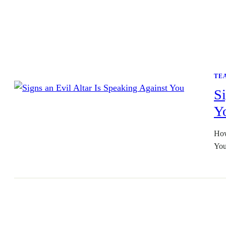
TE
Si
Y
How
You