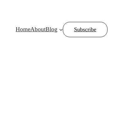
Home
About
Blog
Subscribe