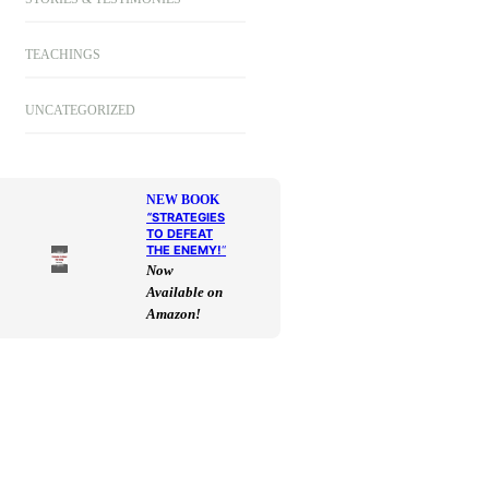
TEACHINGS
UNCATEGORIZED
NEW BOOK
“
STRATEGIES
TO DEFEAT
THE ENEMY!
“
Now
Available on
Amazon!