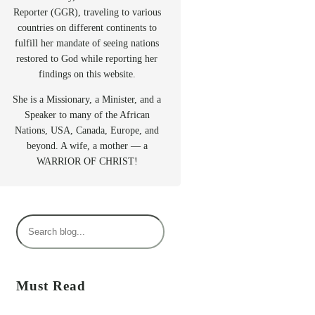
Reporter (GGR), traveling to various
countries on different continents to
fulfill her mandate of seeing nations
restored to God while reporting her
findings on this website.
She is a Missionary, a Minister, and a
Speaker to many of the African
Nations, USA, Canada, Europe, and
beyond. A wife, a mother — a
WARRIOR OF CHRIST!
S
e
a
r
Must Read
c