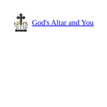
Skip
to
content
God's Altar and You
how to break evil altars