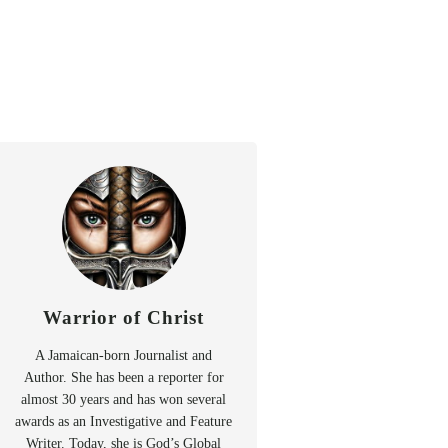
Warrior of Christ
A Jamaican-born Journalist and
Author. She has been a reporter for
almost 30 years and has won several
awards as an Investigative and Feature
Writer. Today, she is God’s Global