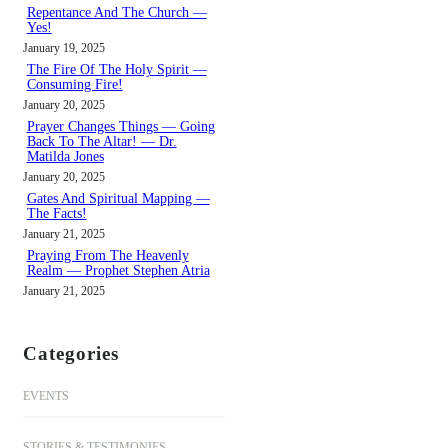
h
Repentance And The Church —
Yes!
January 19, 2025
The Fire Of The Holy Spirit —
Consuming Fire!
January 20, 2025
Prayer Changes Things — Going
Back To The Altar! — Dr.
Matilda Jones
January 20, 2025
Gates And Spiritual Mapping —
The Facts!
January 21, 2025
Praying From The Heavenly
Realm — Prophet Stephen Atria
January 21, 2025
Categories
EVENTS
STORIES & TESTIMONIES