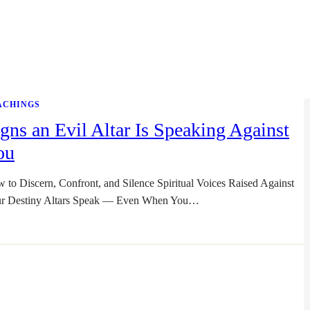
ACHINGS
gns an Evil Altar Is Speaking Against
ou
 to Discern, Confront, and Silence Spiritual Voices Raised Against
r Destiny Altars Speak — Even When You…