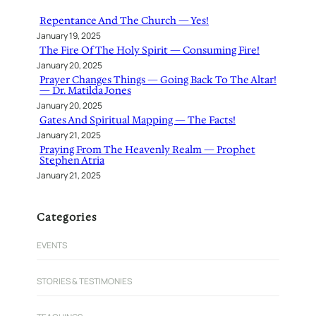
h
Repentance And The Church — Yes!
January 19, 2025
The Fire Of The Holy Spirit — Consuming Fire!
January 20, 2025
Prayer Changes Things — Going Back To The Altar!
— Dr. Matilda Jones
January 20, 2025
Gates And Spiritual Mapping — The Facts!
January 21, 2025
Praying From The Heavenly Realm — Prophet
Stephen Atria
January 21, 2025
Categories
EVENTS
STORIES & TESTIMONIES