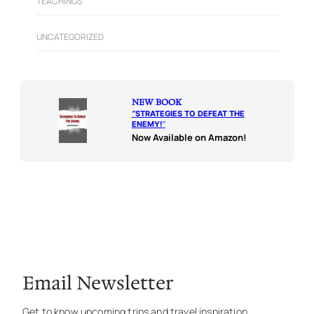
TEACHINGS
UNCATEGORIZED
NEW BOOK
“
STRATEGIES TO DEFEAT THE
ENEMY!
“
Now Available on Amazon!
Email Newsletter
Get to know upcoming trips and travel inspiration