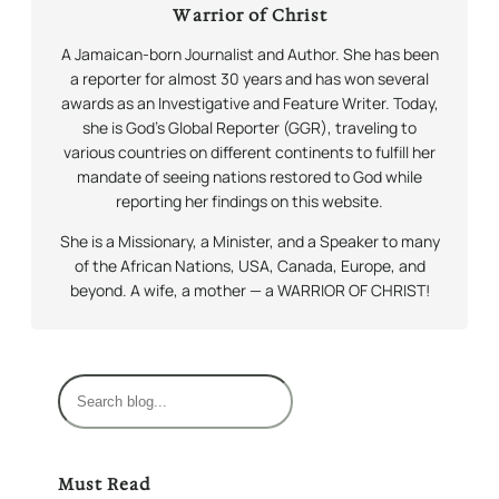
Warrior of Christ
A Jamaican-born Journalist and Author. She has been
a reporter for almost 30 years and has won several
awards as an Investigative and Feature Writer. Today,
she is God’s Global Reporter (GGR), traveling to
various countries on different continents to fulfill her
mandate of seeing nations restored to God while
reporting her findings on this website.
She is a Missionary, a Minister, and a Speaker to many
of the African Nations, USA, Canada, Europe, and
beyond. A wife, a mother — a WARRIOR OF CHRIST!
S
e
a
r
Must Read
c