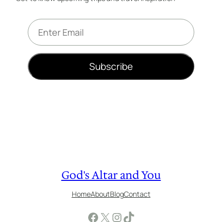
E
m
a
i
Subscribe
l
*
God's Altar and You
Home
About
Blog
Contact
Facebook
X
Instagram
TikTok