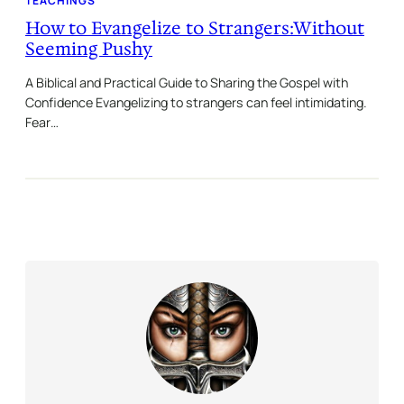
TEACHINGS
How to Evangelize to Strangers:Without
Seeming Pushy
A Biblical and Practical Guide to Sharing the Gospel with
Confidence Evangelizing to strangers can feel intimidating.
Fear…