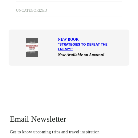
UNCATEGORIZED
NEW BOOK
“
STRATEGIES TO DEFEAT THE
ENEMY!
“
Now Available on Amazon!
Email Newsletter
Get to know upcoming trips and travel inspiration