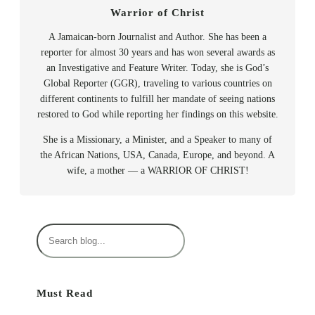
Warrior of Christ
A Jamaican-born Journalist and Author. She has been a
reporter for almost 30 years and has won several awards as
an Investigative and Feature Writer. Today, she is God’s
Global Reporter (GGR), traveling to various countries on
different continents to fulfill her mandate of seeing nations
restored to God while reporting her findings on this website.
She is a Missionary, a Minister, and a Speaker to many of
the African Nations, USA, Canada, Europe, and beyond. A
wife, a mother — a WARRIOR OF CHRIST!
S
e
a
r
Must Read
c
h