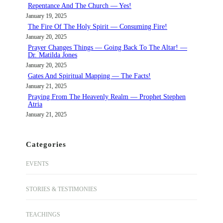
Repentance And The Church — Yes!
January 19, 2025
The Fire Of The Holy Spirit — Consuming Fire!
January 20, 2025
Prayer Changes Things — Going Back To The Altar! —
Dr. Matilda Jones
January 20, 2025
Gates And Spiritual Mapping — The Facts!
January 21, 2025
Praying From The Heavenly Realm — Prophet Stephen
Atria
January 21, 2025
Categories
EVENTS
STORIES & TESTIMONIES
TEACHINGS