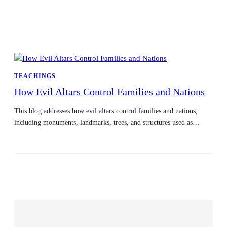
TEACHINGS
How Evil Altars Control Families and Nations
This blog addresses how evil altars control families and nations,
including monuments, landmarks, trees, and structures used as…