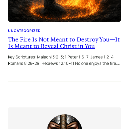
UNCATEGORIZED
The Fire Is Not Meant to Destroy You—It
Is Meant to Reveal Christ in You
Key Scriptures: Malachi 3:2–3; 1 Peter 1:6–7; James 1:2–4;
Romans 8:28–29; Hebrews 12:10–11 No one enjoys the fire.…