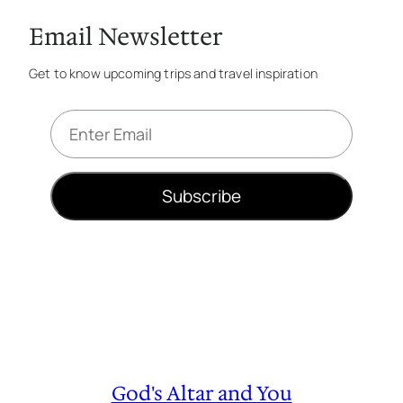
Email Newsletter
Get to know upcoming trips and travel inspiration
E
m
a
i
Subscribe
l
*
God's Altar and You