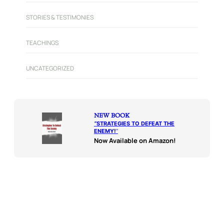
STORIES & TESTIMONIES
TEACHINGS
UNCATEGORIZED
NEW BOOK
“
STRATEGIES TO DEFEAT THE
ENEMY!
“
Now Available on Amazon!