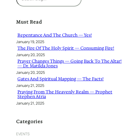
e
a
r
Must Read
c
h
Repentance And The Church — Yes!
January 19, 2025
The Fire Of The Holy Spirit — Consuming Fire!
January 20, 2025
Prayer Changes Things — Going Back To The Altar!
— Dr. Matilda Jones
January 20, 2025
Gates And Spiritual Mapping — The Facts!
January 21, 2025
Praying From The Heavenly Realm — Prophet
Stephen Atria
January 21, 2025
Categories
EVENTS