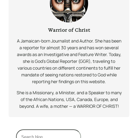
Warrior of Christ
A Jamaican-born Journalist and Author. She has been
a reporter for almost 30 years and has won several
awards as an Investigative and Feature Writer. Today,
she is God’s Global Reporter (GGR), traveling to
various countries on different continents to fulfill her
mandate of seeing nations restored to God while
reporting her findings on this website.
She is a Missionary, a Minister, and a Speaker to many
of the African Nations, USA, Canada, Europe, and
beyond. A wife, a mother — a WARRIOR OF CHRIST!
S