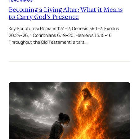
TEACHINGS
Becoming a Living Altar: What it Means
to Carry God’s Presence
Key Scriptures: Romans 12:1–2; Genesis 35:1–7; Exodus
20:24–26; 1 Corinthians 6:19–20; Hebrews 13:15–16
Throughout the Old Testament, altars…