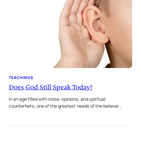
TEACHINGS
Does God Still Speak Today?
In an age filled with noise, opinions, and spiritual
counterfeits, one of the greatest needs of the believer…