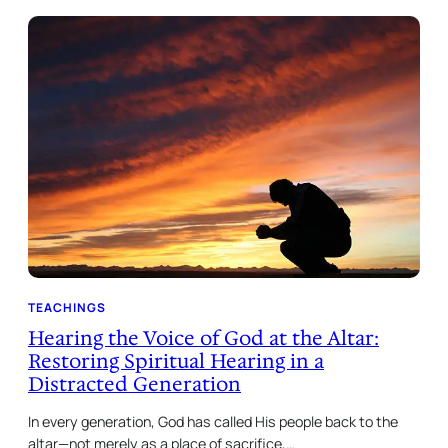
TEACHINGS
Hearing the Voice of God at the Altar:
Restoring Spiritual Hearing in a
Distracted Generation
In every generation, God has called His people back to the
altar—not merely as a place of sacrifice,…