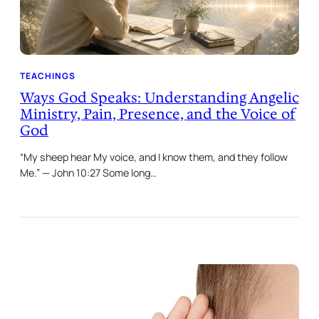
TEACHINGS
Ways God Speaks: Understanding Angelic
Ministry, Pain, Presence, and the Voice of
God
“My sheep hear My voice, and I know them, and they follow
Me.” — John 10:27 Some long…