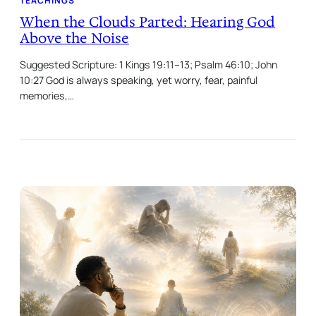
TEACHINGS
When the Clouds Parted: Hearing God
Above the Noise
Suggested Scripture: 1 Kings 19:11–13; Psalm 46:10; John
10:27 God is always speaking, yet worry, fear, painful
memories,…