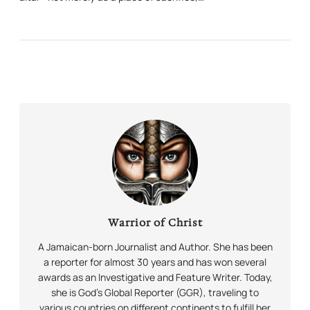
Warrior of Christ
A Jamaican-born Journalist and Author. She has been
a reporter for almost 30 years and has won several
awards as an Investigative and Feature Writer. Today,
she is God’s Global Reporter (GGR), traveling to
various countries on different continents to fulfill her