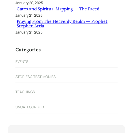
January 20, 2025
Gates And Spiritual Mapping — The Facts!
January 21, 2025
Praying From The Heavenly Realm — Prophet
Stephen Atria
January 21, 2025
Categories
EVENTS
STORIES & TESTIMONIES
TEACHINGS
UNCATEGORIZED