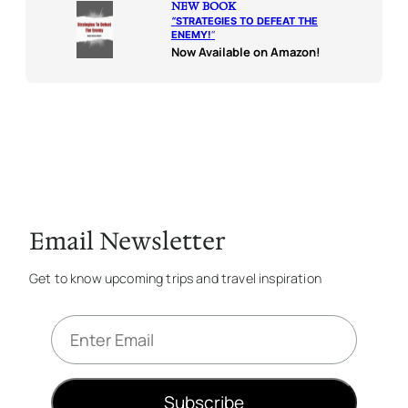
NEW BOOK
“
STRATEGIES TO DEFEAT THE
ENEMY!
“
Now Available on Amazon!
Email Newsletter
Get to know upcoming trips and travel inspiration
E
m
a
i
Subscribe