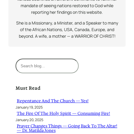
mandate of seeing nations restored to God while
reporting her findings on this website.
She is a Missionary, a Minister, and a Speaker to many
of the African Nations, USA, Canada, Europe, and
beyond. A wife, a mother — a WARRIOR OF CHRIST!
S
e
a
r
Must Read
c
h
Repentance And The Church — Yes!
January 19, 2025
The Fire Of The Holy Spirit — Consuming Fire!
January 20, 2025
Prayer Changes Things — Going Back To The Altar!
— Dr. Matilda Jones