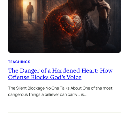
TEACHINGS
The Danger of a Hardened Heart: How
Offense Blocks God’s Voice
The Silent Blockage No One Talks About One of the most
dangerous things a believer can carry… is…