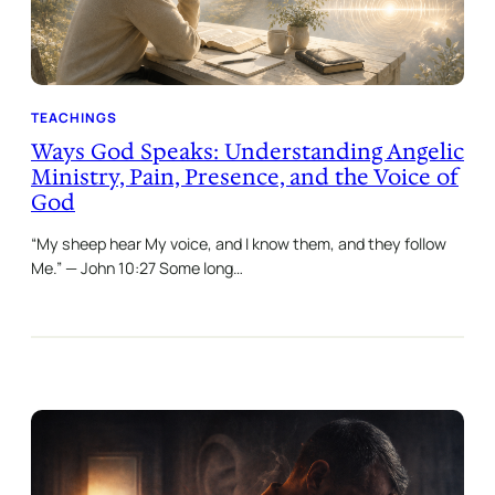
TEACHINGS
Ways God Speaks: Understanding Angelic
Ministry, Pain, Presence, and the Voice of
God
“My sheep hear My voice, and I know them, and they follow
Me.” — John 10:27 Some long…