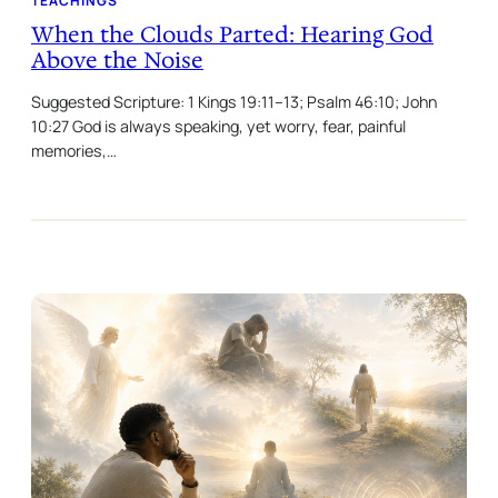
TEACHINGS
When the Clouds Parted: Hearing God
Above the Noise
Suggested Scripture: 1 Kings 19:11–13; Psalm 46:10; John
10:27 God is always speaking, yet worry, fear, painful
memories,…