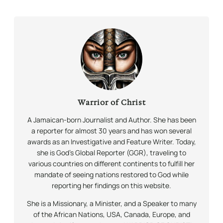
Warrior of Christ
A Jamaican-born Journalist and Author. She has been
a reporter for almost 30 years and has won several
awards as an Investigative and Feature Writer. Today,
she is God’s Global Reporter (GGR), traveling to
various countries on different continents to fulfill her
mandate of seeing nations restored to God while
reporting her findings on this website.
She is a Missionary, a Minister, and a Speaker to many
of the African Nations, USA, Canada, Europe, and