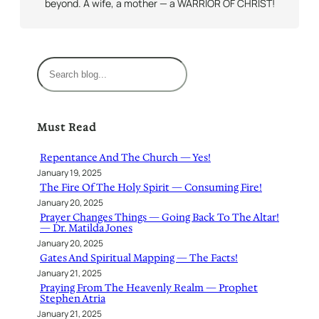
beyond. A wife, a mother — a WARRIOR OF CHRIST!
S
e
a
r
Must Read
c
h
Repentance And The Church — Yes!
January 19, 2025
The Fire Of The Holy Spirit — Consuming Fire!
January 20, 2025
Prayer Changes Things — Going Back To The Altar!
— Dr. Matilda Jones
January 20, 2025
Gates And Spiritual Mapping — The Facts!
January 21, 2025
Praying From The Heavenly Realm — Prophet
Stephen Atria
January 21, 2025