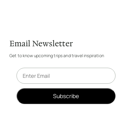
Email Newsletter
Get to know upcoming trips and travel inspiration
E
m
a
i
Subscribe
l
*