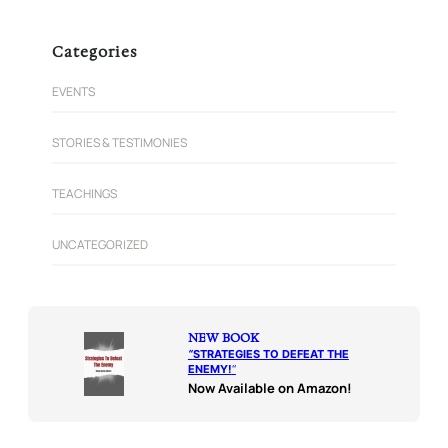
Categories
EVENTS
STORIES & TESTIMONIES
TEACHINGS
UNCATEGORIZED
NEW BOOK
“
STRATEGIES TO DEFEAT THE
ENEMY!
“
Now Available on Amazon!