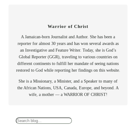
Warrior of Christ
A Jamaican-born Journalist and Author. She has been a
reporter for almost 30 years and has won several awards as
an Investigative and Feature Writer. Today, she is God’s
Global Reporter (GGR), traveling to various countries on
different continents to fulfill her mandate of seeing nations
restored to God while reporting her findings on this website.
She is a Missionary, a Minister, and a Speaker to many of
the African Nations, USA, Canada, Europe, and beyond. A
wife, a mother — a WARRIOR OF CHRIST!
S
e
a