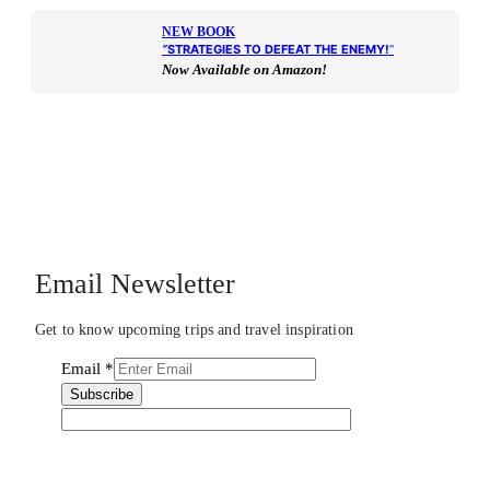
NEW BOOK
“
STRATEGIES TO DEFEAT THE ENEMY!
“
Now Available on Amazon!
Email Newsletter
Get to know upcoming trips and travel inspiration
Email
*
Subscribe