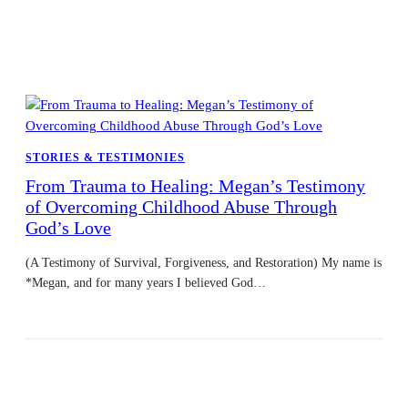
STORIES & TESTIMONIES
From Trauma to Healing: Megan’s Testimony
of Overcoming Childhood Abuse Through
God’s Love
(A Testimony of Survival, Forgiveness, and Restoration) My name is
*Megan, and for many years I believed God…