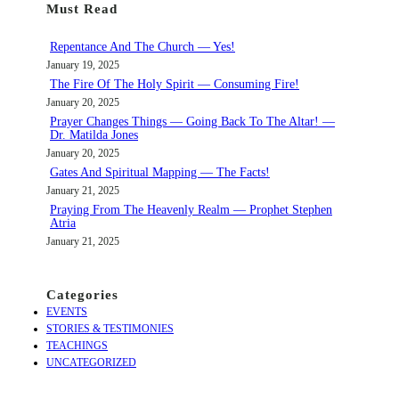
Must Read
r
c
Repentance And The Church — Yes!
h
January 19, 2025
The Fire Of The Holy Spirit — Consuming Fire!
January 20, 2025
Prayer Changes Things — Going Back To The Altar! —
Dr. Matilda Jones
January 20, 2025
Gates And Spiritual Mapping — The Facts!
January 21, 2025
Praying From The Heavenly Realm — Prophet Stephen
Atria
January 21, 2025
Categories
EVENTS
STORIES & TESTIMONIES
TEACHINGS
UNCATEGORIZED