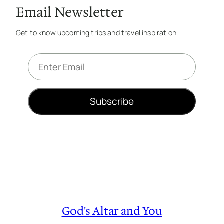
Email Newsletter
Get to know upcoming trips and travel inspiration
E
m
a
i
Subscribe
l
*
God's Altar and You