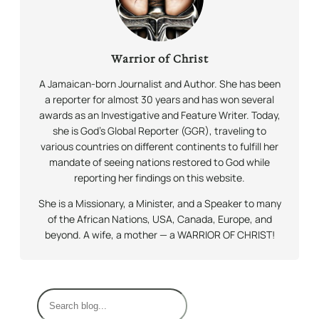
Warrior of Christ
A Jamaican-born Journalist and Author. She has been
a reporter for almost 30 years and has won several
awards as an Investigative and Feature Writer. Today,
she is God’s Global Reporter (GGR), traveling to
various countries on different continents to fulfill her
mandate of seeing nations restored to God while
reporting her findings on this website.
She is a Missionary, a Minister, and a Speaker to many
of the African Nations, USA, Canada, Europe, and
beyond. A wife, a mother — a WARRIOR OF CHRIST!
S
e