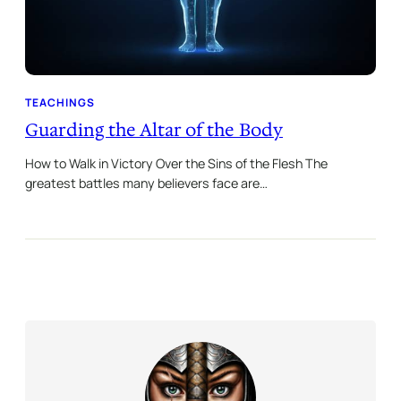
TEACHINGS
Guarding the Altar of the Body
How to Walk in Victory Over the Sins of the Flesh The
greatest battles many believers face are…