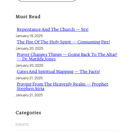
a
r
Must Read
c
h
Repentance And The Church — Yes!
January 19, 2025
The Fire Of The Holy Spirit — Consuming Fire!
January 20, 2025
Prayer Changes Things — Going Back To The Altar!
— Dr. Matilda Jones
January 20, 2025
Gates And Spiritual Mapping — The Facts!
January 21, 2025
Praying From The Heavenly Realm — Prophet
Stephen Atria
January 21, 2025
Categories
EVENTS