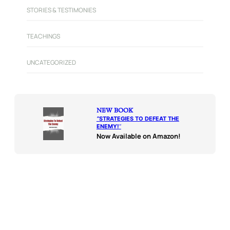
STORIES & TESTIMONIES
TEACHINGS
UNCATEGORIZED
NEW BOOK
“
STRATEGIES TO DEFEAT THE
ENEMY!
“
Now Available on Amazon!