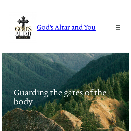
Skip
to
content
God's Altar and You
Guarding the gates of the
body