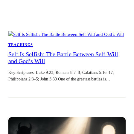
TEACHINGS
Self Is Selfish: The Battle Between Self-Will
and God’s Will
Key Scriptures: Luke 9:23; Romans 8:7–8; Galatians 5:16–17;
Philippians 2:3–5; John 3:30 One of the greatest battles is…