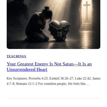
TEACHINGS
Your Greatest Enemy Is Not Satan—It Is an
Unsurrendered Heart
Key Scriptures: Proverbs 4:23; Ezekiel 36:26–27; Luke 22:42; James
4:7–8; Romans 12:1–2 For countless people, life feels like…