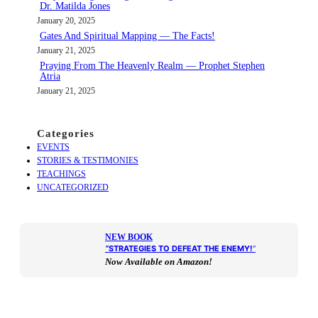
Dr. Matilda Jones
January 20, 2025
Gates And Spiritual Mapping — The Facts!
January 21, 2025
Praying From The Heavenly Realm — Prophet Stephen
Atria
January 21, 2025
Categories
EVENTS
STORIES & TESTIMONIES
TEACHINGS
UNCATEGORIZED
NEW BOOK
“
STRATEGIES TO DEFEAT THE ENEMY!
“
Now Available on Amazon!