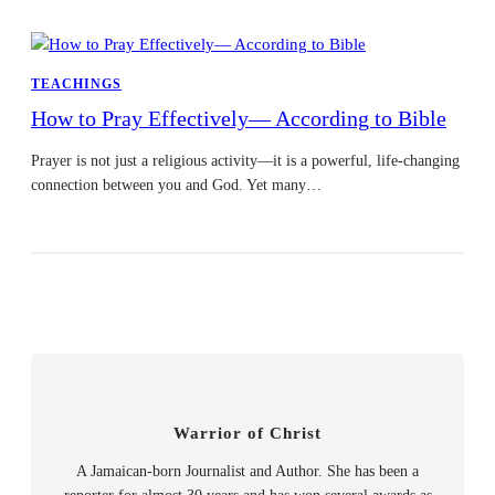
TEACHINGS
How to Pray Effectively— According to Bible
Prayer is not just a religious activity—it is a powerful, life-changing
connection between you and God. Yet many…
Warrior of Christ
A Jamaican-born Journalist and Author. She has been a