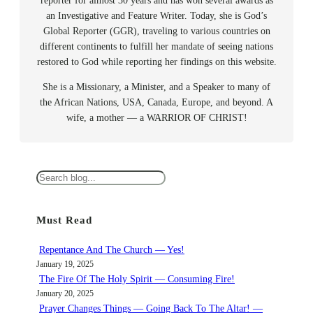
reporter for almost 30 years and has won several awards as
an Investigative and Feature Writer. Today, she is God’s
Global Reporter (GGR), traveling to various countries on
different continents to fulfill her mandate of seeing nations
restored to God while reporting her findings on this website.
She is a Missionary, a Minister, and a Speaker to many of
the African Nations, USA, Canada, Europe, and beyond. A
wife, a mother — a WARRIOR OF CHRIST!
S
e
a
Must Read
r
c
Repentance And The Church — Yes!
h
January 19, 2025
The Fire Of The Holy Spirit — Consuming Fire!
January 20, 2025
Prayer Changes Things — Going Back To The Altar! —