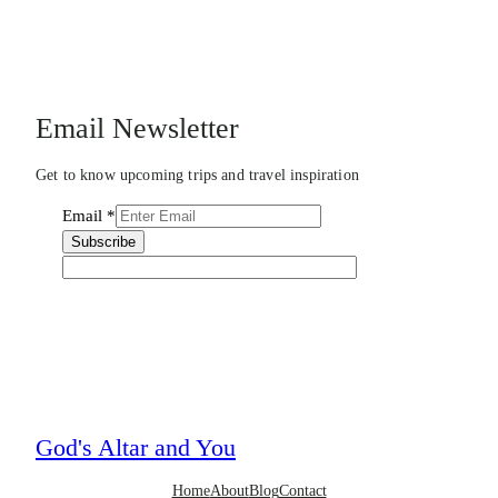
Email Newsletter
Get to know upcoming trips and travel inspiration
Email
*
Subscribe
God's Altar and You
Home
About
Blog
Contact