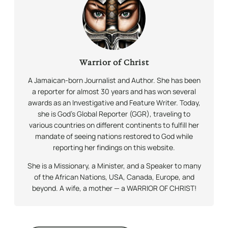
Warrior of Christ
A Jamaican-born Journalist and Author. She has been
a reporter for almost 30 years and has won several
awards as an Investigative and Feature Writer. Today,
she is God’s Global Reporter (GGR), traveling to
various countries on different continents to fulfill her
mandate of seeing nations restored to God while
reporting her findings on this website.
She is a Missionary, a Minister, and a Speaker to many
of the African Nations, USA, Canada, Europe, and
beyond. A wife, a mother — a WARRIOR OF CHRIST!