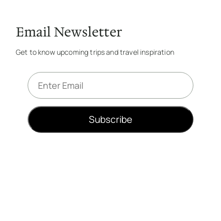
Email Newsletter
Get to know upcoming trips and travel inspiration
E
m
a
i
Subscribe
l
*