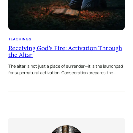
TEACHINGS
Receiving God’s Fire: Activation Through
the Altar
The altar is not just a place of surrender—it is the launchpad
for supernatural activation. Consecration prepares the…