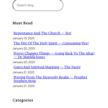
S
e
a
r
Must Read
c
h
Repentance And The Church — Yes!
January 19, 2025
The Fire Of The Holy Spirit — Consuming Fire!
January 20, 2025
Prayer Changes Things — Going Back To The Altar!
— Dr. Matilda Jones
January 20, 2025
Gates And Spiritual Mapping — The Facts!
January 21, 2025
Praying From The Heavenly Realm — Prophet
Stephen Atria
January 21, 2025
Categories