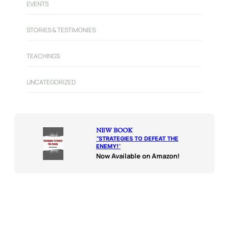
EVENTS
STORIES & TESTIMONIES
TEACHINGS
UNCATEGORIZED
NEW BOOK
“
STRATEGIES TO DEFEAT THE
ENEMY!
“
Now Available on Amazon!