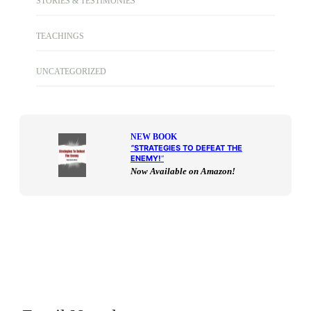
STORIES & TESTIMONIES
TEACHINGS
UNCATEGORIZED
NEW BOOK
“
STRATEGIES TO DEFEAT THE
ENEMY!
“
Now Available on Amazon!