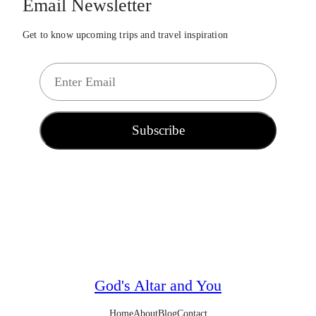
Email Newsletter
Get to know upcoming trips and travel inspiration
E
m
a
i
Subscribe
l
*
God's Altar and You
Home
About
Blog
Contact