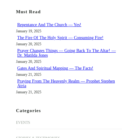
r
Must Read
c
h
Repentance And The Church — Yes!
January 19, 2025
The Fire Of The Holy Spirit — Consuming Fire!
January 20, 2025
Prayer Changes Things — Going Back To The Altar! —
Dr. Matilda Jones
January 20, 2025
Gates And Spiritual Mapping — The Facts!
January 21, 2025
Praying From The Heavenly Realm — Prophet Stephen
Atria
January 21, 2025
Categories
EVENTS