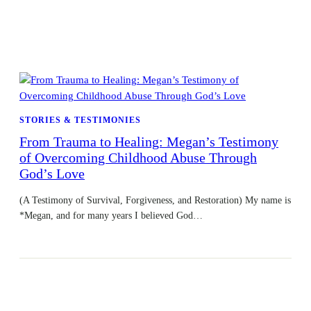
STORIES & TESTIMONIES
From Trauma to Healing: Megan’s Testimony
of Overcoming Childhood Abuse Through
God’s Love
(A Testimony of Survival, Forgiveness, and Restoration) My name is
*Megan, and for many years I believed God…