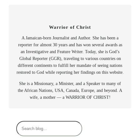
Warrior of Christ
A Jamaican-born Journalist and Author. She has been a
reporter for almost 30 years and has won several awards as
an Investigative and Feature Writer. Today, she is God’s
Global Reporter (GGR), traveling to various countries on
different continents to fulfill her mandate of seeing nations
restored to God while reporting her findings on this website.
She is a Missionary, a Minister, and a Speaker to many of
the African Nations, USA, Canada, Europe, and beyond. A
wife, a mother — a WARRIOR OF CHRIST!
S
e
a