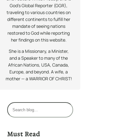
God’s Global Reporter (GGR),
traveling to various countries on
different continents to fulfill her
mandate of seeing nations
restored to God while reporting
her findings on this website.
She is a Missionary, a Minister,
and a Speaker to many of the
African Nations, USA, Canada,
Europe, and beyond. A wife, a
mother — a WARRIOR OF CHRIST!
S
e
a
r
Must Read