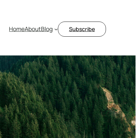
Home
About
Blog
Subscribe