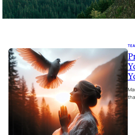
TE
P
Y
Y
Man
tha