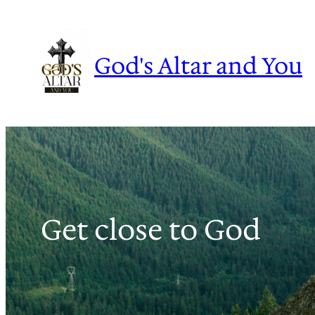
Skip
to
content
God's Altar and You
Get close to God