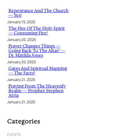
c
h
Repentance And The Church
— Yes!
January 19, 2025
The Fire Of The Holy Spirit
— Consuming Fire!
January 20, 2025
Prayer Changes Things —
Going Back To The Altar! —
Dr. Matilda Jones
January 20, 2025
Gates And Spiritual Mapping
— The Facts!
January 21, 2025
Praying From The Heavenly
Realm — Prophet Stephen
Atria
January 21, 2025
Categories
EVENTS