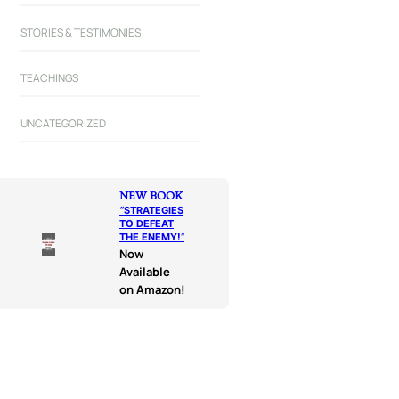
STORIES & TESTIMONIES
TEACHINGS
UNCATEGORIZED
NEW BOOK
“
STRATEGIES
TO DEFEAT
THE ENEMY!
“
Now
Available
on Amazon!