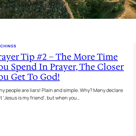
ACHINGS
rayer Tip #2 – The More Time
ou Spend In Prayer, The Closer
ou Get To God!
y people are liars! Plain and simple. Why? Many declare
t ‘Jesus is my friend’, but when you…