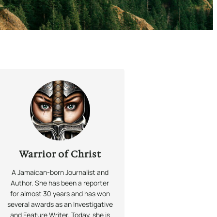
Warrior of Christ
A Jamaican-born Journalist and
Author. She has been a reporter
for almost 30 years and has won
several awards as an Investigative
and Feature Writer. Today, she is