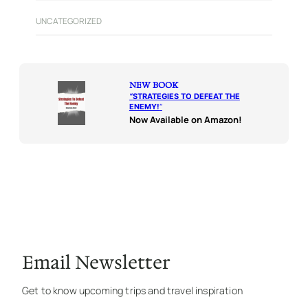
UNCATEGORIZED
NEW BOOK
“
STRATEGIES TO DEFEAT THE
ENEMY!
“
Now Available on Amazon!
Email Newsletter
Get to know upcoming trips and travel inspiration