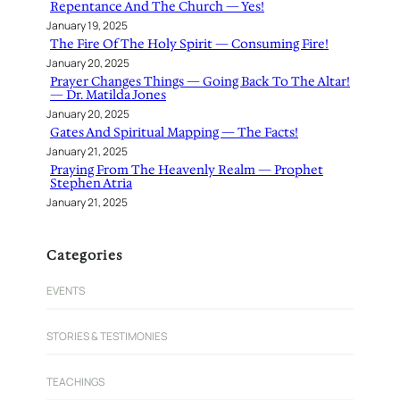
Repentance And The Church — Yes!
January 19, 2025
The Fire Of The Holy Spirit — Consuming Fire!
January 20, 2025
Prayer Changes Things — Going Back To The Altar!
— Dr. Matilda Jones
January 20, 2025
Gates And Spiritual Mapping — The Facts!
January 21, 2025
Praying From The Heavenly Realm — Prophet
Stephen Atria
January 21, 2025
Categories
EVENTS
STORIES & TESTIMONIES
TEACHINGS