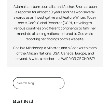
A Jamaican-born Journalist and Author. She has been
a reporter for almost 30 years and has won several
awards as an Investigative and Feature Writer. Today,
she is God’s Global Reporter (GGR), traveling to
various countries on different continents to fulfill her
mandate of seeing nations restored to God while
reporting her findings on this website.
She is a Missionary, a Minister, and a Speaker to many
of the African Nations, USA, Canada, Europe, and
beyond. A wife, a mother — a WARRIOR OF CHRIST!
S
e
a
r
Must Read
c
h