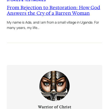
STORIES & TESTIMONIES
From Rejection to Restoration: How God
Answers the Cry of a Barren Woman
My name is Ada, and I am from a small village in Uganda. For
many years, my life…
Warrior of Christ