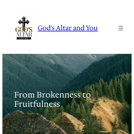
Skip
to
content
God's Altar and You
From Brokenness to
Fruitfulness