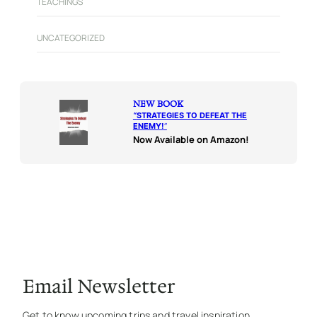
TEACHINGS
UNCATEGORIZED
NEW BOOK
“
STRATEGIES TO DEFEAT THE
ENEMY!
“
Now Available on Amazon!
Email Newsletter
Get to know upcoming trips and travel inspiration