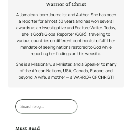
Warrior of Christ
A Jamaican-born Journalist and Author. She has been
a reporter for almost 30 years and has won several
awards as an Investigative and Feature Writer. Today,
she is God’s Global Reporter (GGR), traveling to
various countries on different continents to fulfill her
mandate of seeing nations restored to God while
reporting her findings on this website.
She is a Missionary, a Minister, and a Speaker to many
of the African Nations, USA, Canada, Europe, and
beyond. A wife, a mother — a WARRIOR OF CHRIST!
S
e
a
r
Must Read
c