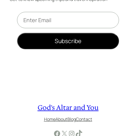
E
m
a
i
Subscribe
l
*
God's Altar and You
Home
About
Blog
Contact
Facebook
X
Instagram
TikTok