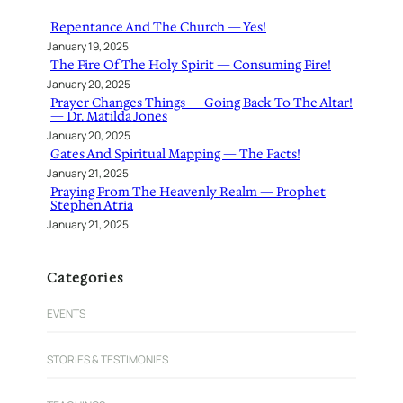
h
Repentance And The Church — Yes!
January 19, 2025
The Fire Of The Holy Spirit — Consuming Fire!
January 20, 2025
Prayer Changes Things — Going Back To The Altar!
— Dr. Matilda Jones
January 20, 2025
Gates And Spiritual Mapping — The Facts!
January 21, 2025
Praying From The Heavenly Realm — Prophet
Stephen Atria
January 21, 2025
Categories
EVENTS
STORIES & TESTIMONIES