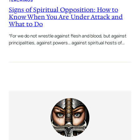
TEACHINGS
Signs of Spiritual Opposition: How to
Know When You Are Under Attack and
What to Do
“For we do not wrestle against flesh and blood, but against
principalities, against powers… against spiritual hosts of…