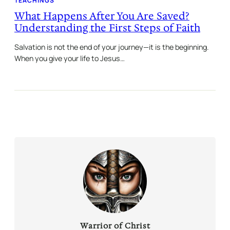
TEACHINGS
What Happens After You Are Saved?
Understanding the First Steps of Faith
Salvation is not the end of your journey—it is the beginning.
When you give your life to Jesus…
Warrior of Christ