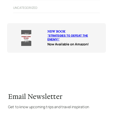
UNCATEGORIZED
NEW BOOK
“
STRATEGIES TO DEFEAT THE
ENEMY!
“
Now Available on Amazon!
Email Newsletter
Get to know upcoming trips and travel inspiration