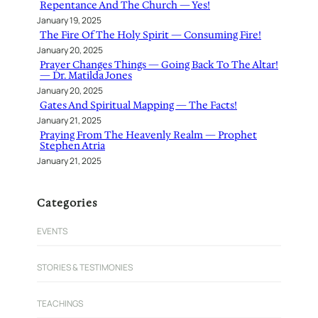
Repentance And The Church — Yes!
January 19, 2025
The Fire Of The Holy Spirit — Consuming Fire!
January 20, 2025
Prayer Changes Things — Going Back To The Altar!
— Dr. Matilda Jones
January 20, 2025
Gates And Spiritual Mapping — The Facts!
January 21, 2025
Praying From The Heavenly Realm — Prophet
Stephen Atria
January 21, 2025
Categories
EVENTS
STORIES & TESTIMONIES
TEACHINGS