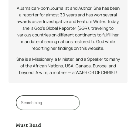
A Jamaican-born Journalist and Author. She has been
a reporter for almost 30 years and has won several
awards as an Investigative and Feature Writer. Today,
she is God’s Global Reporter (GGR), traveling to
various countries on different continents to fulfill her
mandate of seeing nations restored to God while
reporting her findings on this website.
She is a Missionary, a Minister, and a Speaker to many
of the African Nations, USA, Canada, Europe, and
beyond. A wife, a mother — a WARRIOR OF CHRIST!
S
e
a
r
Must Read
c
h