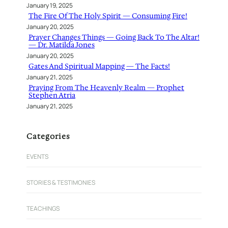
January 19, 2025
The Fire Of The Holy Spirit — Consuming Fire!
January 20, 2025
Prayer Changes Things — Going Back To The Altar!
— Dr. Matilda Jones
January 20, 2025
Gates And Spiritual Mapping — The Facts!
January 21, 2025
Praying From The Heavenly Realm — Prophet
Stephen Atria
January 21, 2025
Categories
EVENTS
STORIES & TESTIMONIES
TEACHINGS