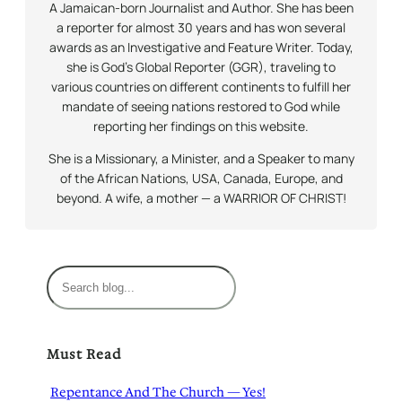
A Jamaican-born Journalist and Author. She has been
a reporter for almost 30 years and has won several
awards as an Investigative and Feature Writer. Today,
she is God’s Global Reporter (GGR), traveling to
various countries on different continents to fulfill her
mandate of seeing nations restored to God while
reporting her findings on this website.
She is a Missionary, a Minister, and a Speaker to many
of the African Nations, USA, Canada, Europe, and
beyond. A wife, a mother — a WARRIOR OF CHRIST!
S
e
a
r
Must Read
c
h
Repentance And The Church — Yes!