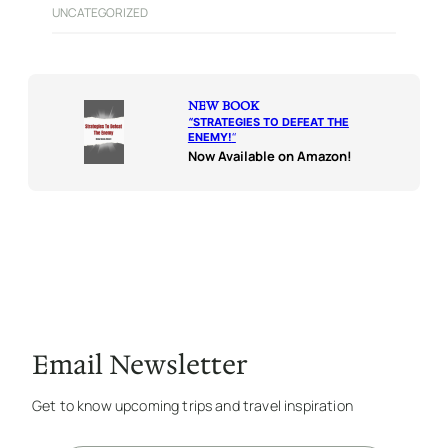
UNCATEGORIZED
NEW BOOK
“
STRATEGIES TO DEFEAT THE
ENEMY!
“
Now Available on Amazon!
Email Newsletter
Get to know upcoming trips and travel inspiration