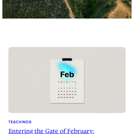
TEACHINGS
Entering the Gate of February: