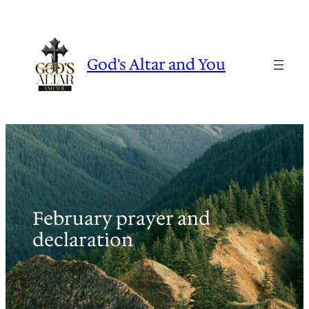
Skip
to
content
God's Altar and You
February prayer and
declaration