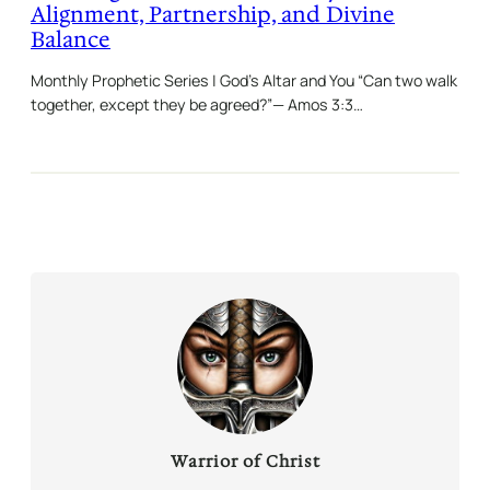
Alignment, Partnership, and Divine
Balance
Monthly Prophetic Series | God’s Altar and You “Can two walk
together, except they be agreed?”— Amos 3:3…
Warrior of Christ