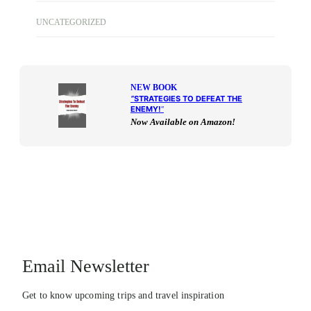
UNCATEGORIZED
NEW BOOK
“
STRATEGIES TO DEFEAT THE
ENEMY!
“
Now Available on Amazon!
Email Newsletter
Get to know upcoming trips and travel inspiration