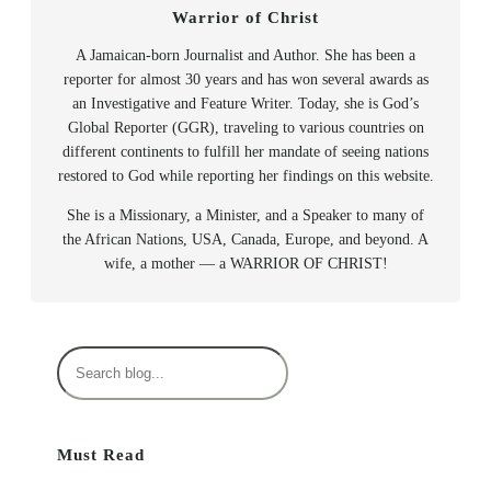
Warrior of Christ
A Jamaican-born Journalist and Author. She has been a
reporter for almost 30 years and has won several awards as
an Investigative and Feature Writer. Today, she is God’s
Global Reporter (GGR), traveling to various countries on
different continents to fulfill her mandate of seeing nations
restored to God while reporting her findings on this website.
She is a Missionary, a Minister, and a Speaker to many of
the African Nations, USA, Canada, Europe, and beyond. A
wife, a mother — a WARRIOR OF CHRIST!
S
e
a
r
Must Read
c
h