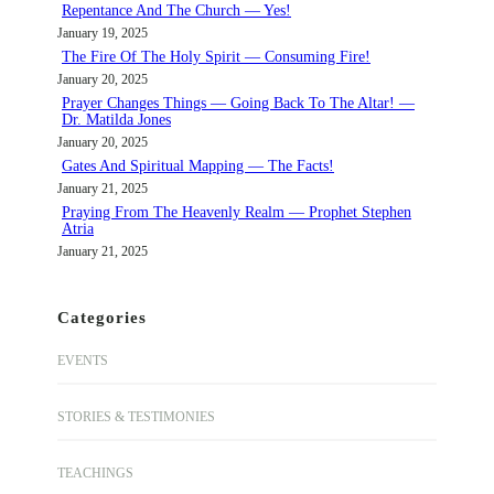
Repentance And The Church — Yes!
January 19, 2025
The Fire Of The Holy Spirit — Consuming Fire!
January 20, 2025
Prayer Changes Things — Going Back To The Altar! —
Dr. Matilda Jones
January 20, 2025
Gates And Spiritual Mapping — The Facts!
January 21, 2025
Praying From The Heavenly Realm — Prophet Stephen
Atria
January 21, 2025
Categories
EVENTS
STORIES & TESTIMONIES
TEACHINGS