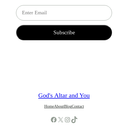
E
m
a
i
Subscribe
l
*
God's Altar and You
Home
About
Blog
Contact
Facebook
X
Instagram
TikTok