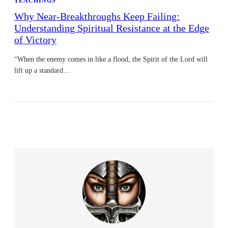
TEACHINGS
Why Near-Breakthroughs Keep Failing:
Understanding Spiritual Resistance at the Edge
of Victory
“When the enemy comes in like a flood, the Spirit of the Lord will
lift up a standard…