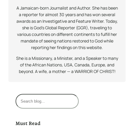
A Jamaican-born Journalist and Author. She has been
a reporter for almost 30 years and has won several
awards as an Investigative and Feature Writer. Today,
she is God’s Global Reporter (GGR), traveling to
various countries on different continents to fulfill her
mandate of seeing nations restored to God while
reporting her findings on this website.
She is a Missionary, a Minister, and a Speaker to many
of the African Nations, USA, Canada, Europe, and
beyond. A wife, a mother — a WARRIOR OF CHRIST!
S
e
a
r
Must Read
c
h