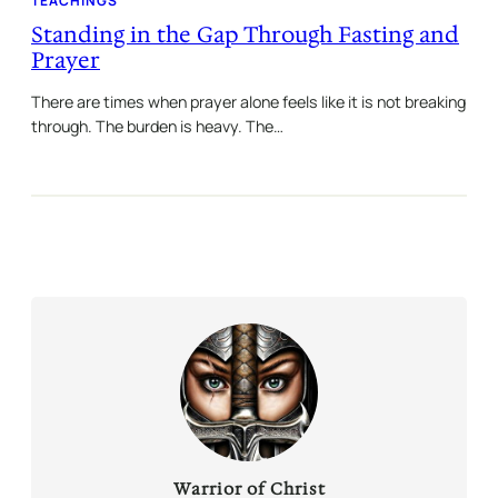
TEACHINGS
Standing in the Gap Through Fasting and
Prayer
There are times when prayer alone feels like it is not breaking
through. The burden is heavy. The…
Warrior of Christ