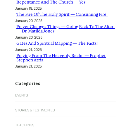
Repentance And The Church — Yes!
January 19, 2025
The Fire Of The Holy Spirit — Consuming Fire!
January 20, 2025
Prayer Changes Things — Going Back To The Altar!
— Dr. Matilda Jones
January 20, 2025
Gates And Spiritual Mapping — The Facts!
January 21, 2025
Praying From The Heavenly Realm — Prophet
Stephen Atria
January 21, 2025
Categories
EVENTS
STORIES & TESTIMONIES
TEACHINGS