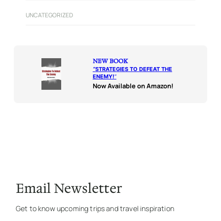
UNCATEGORIZED
NEW BOOK
“
STRATEGIES TO DEFEAT THE
ENEMY!
“
Now Available on Amazon!
Email Newsletter
Get to know upcoming trips and travel inspiration