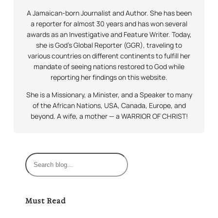
A Jamaican-born Journalist and Author. She has been
a reporter for almost 30 years and has won several
awards as an Investigative and Feature Writer. Today,
she is God’s Global Reporter (GGR), traveling to
various countries on different continents to fulfill her
mandate of seeing nations restored to God while
reporting her findings on this website.
She is a Missionary, a Minister, and a Speaker to many
of the African Nations, USA, Canada, Europe, and
beyond. A wife, a mother — a WARRIOR OF CHRIST!
S
e
a
r
Must Read
c
h