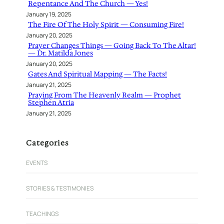
Repentance And The Church — Yes!
January 19, 2025
The Fire Of The Holy Spirit — Consuming Fire!
January 20, 2025
Prayer Changes Things — Going Back To The Altar!
— Dr. Matilda Jones
January 20, 2025
Gates And Spiritual Mapping — The Facts!
January 21, 2025
Praying From The Heavenly Realm — Prophet
Stephen Atria
January 21, 2025
Categories
EVENTS
STORIES & TESTIMONIES
TEACHINGS