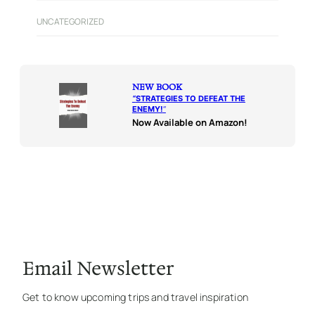
UNCATEGORIZED
NEW BOOK
“
STRATEGIES TO DEFEAT THE
ENEMY!
“
Now Available on Amazon!
Email Newsletter
Get to know upcoming trips and travel inspiration