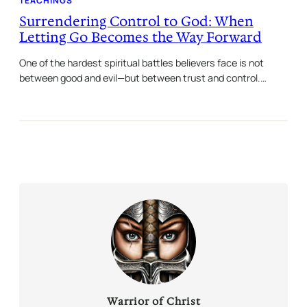
TEACHINGS
Surrendering Control to God: When
Letting Go Becomes the Way Forward
One of the hardest spiritual battles believers face is not
between good and evil—but between trust and control.…
Warrior of Christ