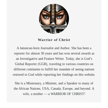
Warrior of Christ
A Jamaican-born Journalist and Author. She has been a
reporter for almost 30 years and has won several awards as
an Investigative and Feature Writer. Today, she is God’s
Global Reporter (GGR), traveling to various countries on
different continents to fulfill her mandate of seeing nations
restored to God while reporting her findings on this website.
She is a Missionary, a Minister, and a Speaker to many of
the African Nations, USA, Canada, Europe, and beyond. A
wife, a mother — a WARRIOR OF CHRIST!