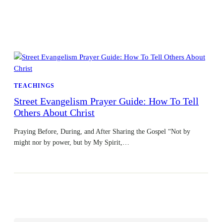
TEACHINGS
Street Evangelism Prayer Guide: How To Tell
Others About Christ
Praying Before, During, and After Sharing the Gospel “Not by
might nor by power, but by My Spirit,…