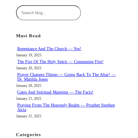
S
e
a
r
Must Read
c
h
Repentance And The Church — Yes!
January 19, 2025
The Fire Of The Holy Spirit — Consuming Fire!
January 20, 2025
Prayer Changes Things — Going Back To The Altar! —
Dr. Matilda Jones
January 20, 2025
Gates And Spiritual Mapping — The Facts!
January 21, 2025
Praying From The Heavenly Realm — Prophet Stephen
Atria
January 21, 2025
Categories