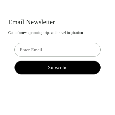
Email Newsletter
Get to know upcoming trips and travel inspiration
E
m
a
i
Subscribe
l
*