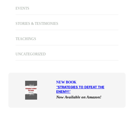
EVENTS
STORIES & TESTIMONIES
TEACHINGS
UNCATEGORIZED
NEW BOOK
“
STRATEGIES TO DEFEAT THE
ENEMY!
“
Now Available on Amazon!