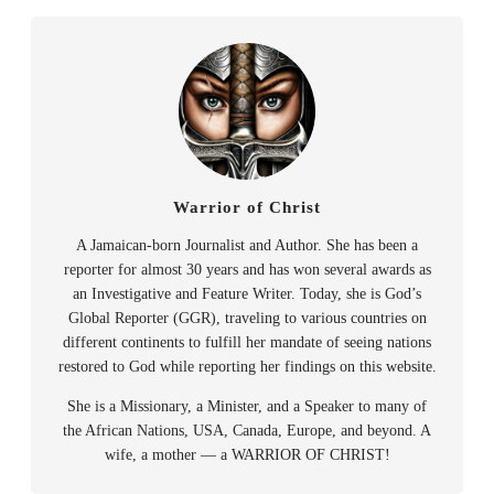
Warrior of Christ
A Jamaican-born Journalist and Author. She has been a
reporter for almost 30 years and has won several awards as
an Investigative and Feature Writer. Today, she is God’s
Global Reporter (GGR), traveling to various countries on
different continents to fulfill her mandate of seeing nations
restored to God while reporting her findings on this website.
She is a Missionary, a Minister, and a Speaker to many of
the African Nations, USA, Canada, Europe, and beyond. A
wife, a mother — a WARRIOR OF CHRIST!