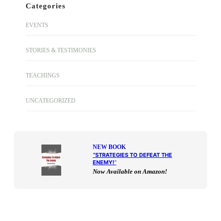
Categories
EVENTS
STORIES & TESTIMONIES
TEACHINGS
UNCATEGORIZED
NEW BOOK
“
STRATEGIES TO DEFEAT THE
ENEMY!
“
Now Available on Amazon!