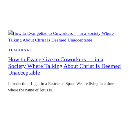
TEACHINGS
How to Evangelize to Coworkers — in a
Society Where Talking About Christ Is Deemed
Unacceptable
Introduction: Light in a Restricted Space We are living in a time
where the name of Jesus is…