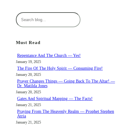
S
e
a
r
Must Read
c
h
Repentance And The Church — Yes!
January 19, 2025
The Fire Of The Holy Spirit — Consuming Fire!
January 20, 2025
Prayer Changes Things — Going Back To The Altar! —
Dr. Matilda Jones
January 20, 2025
Gates And Spiritual Mapping — The Facts!
January 21, 2025
Praying From The Heavenly Realm — Prophet Stephen
Atria
January 21, 2025