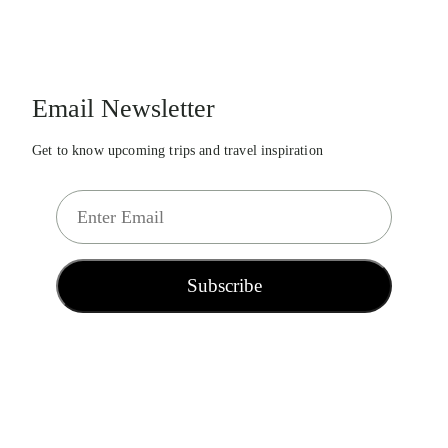
Email Newsletter
Get to know upcoming trips and travel inspiration
E
m
a
i
Subscribe
l
*