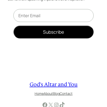
E
m
a
i
Subscribe
l
*
God's Altar and You
Home
About
Blog
Contact
Facebook
X
Instagram
TikTok