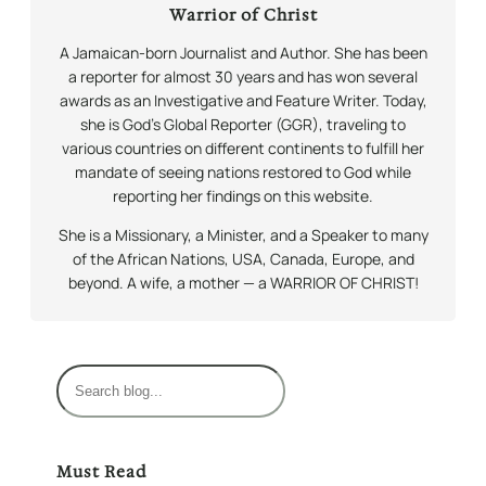
Warrior of Christ
A Jamaican-born Journalist and Author. She has been
a reporter for almost 30 years and has won several
awards as an Investigative and Feature Writer. Today,
she is God’s Global Reporter (GGR), traveling to
various countries on different continents to fulfill her
mandate of seeing nations restored to God while
reporting her findings on this website.
She is a Missionary, a Minister, and a Speaker to many
of the African Nations, USA, Canada, Europe, and
beyond. A wife, a mother — a WARRIOR OF CHRIST!
S
e
a
r
Must Read
c