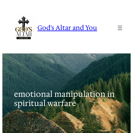
Skip
to
content
God's Altar and You
emotional manipulation in
spiritual warfare