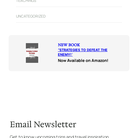
TEACHINGS
UNCATEGORIZED
NEW BOOK
“
STRATEGIES TO DEFEAT THE
ENEMY!
“
Now Available on Amazon!
Email Newsletter
Get to know upcoming trips and travel inspiration