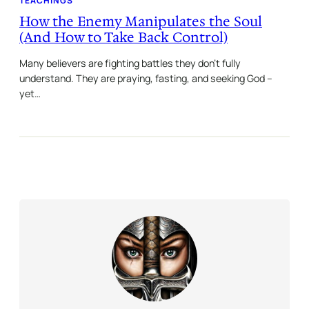
TEACHINGS
How the Enemy Manipulates the Soul
(And How to Take Back Control)
Many believers are fighting battles they don’t fully
understand. They are praying, fasting, and seeking God –
yet…