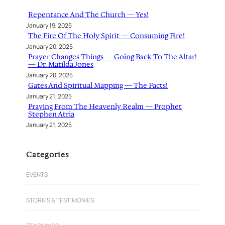
h
Repentance And The Church — Yes!
January 19, 2025
The Fire Of The Holy Spirit — Consuming Fire!
January 20, 2025
Prayer Changes Things — Going Back To The Altar!
— Dr. Matilda Jones
January 20, 2025
Gates And Spiritual Mapping — The Facts!
January 21, 2025
Praying From The Heavenly Realm — Prophet
Stephen Atria
January 21, 2025
Categories
EVENTS
STORIES & TESTIMONIES