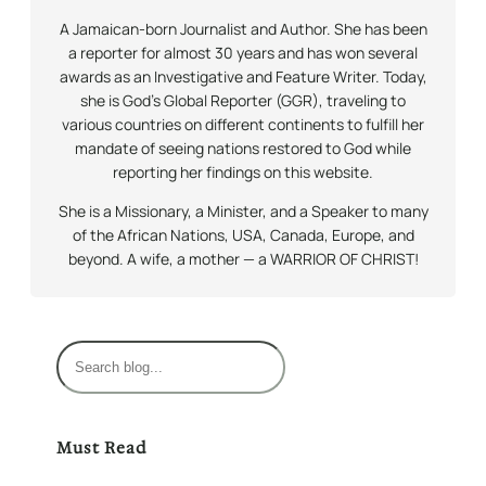
A Jamaican-born Journalist and Author. She has been
a reporter for almost 30 years and has won several
awards as an Investigative and Feature Writer. Today,
she is God’s Global Reporter (GGR), traveling to
various countries on different continents to fulfill her
mandate of seeing nations restored to God while
reporting her findings on this website.
She is a Missionary, a Minister, and a Speaker to many
of the African Nations, USA, Canada, Europe, and
beyond. A wife, a mother — a WARRIOR OF CHRIST!
S
e
a
r
Must Read
c
h