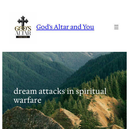
Skip
to
content
God's Altar and You
dream attacks in spiritual
warfare