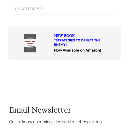
UNCATEGORIZED
NEW BOOK
“
STRATEGIES TO DEFEAT THE
ENEMY!
“
Now Available on Amazon!
Email Newsletter
Get to know upcoming trips and travel inspiration