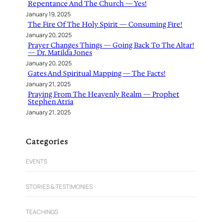
Repentance And The Church — Yes!
January 19, 2025
The Fire Of The Holy Spirit — Consuming Fire!
January 20, 2025
Prayer Changes Things — Going Back To The Altar!
— Dr. Matilda Jones
January 20, 2025
Gates And Spiritual Mapping — The Facts!
January 21, 2025
Praying From The Heavenly Realm — Prophet
Stephen Atria
January 21, 2025
Categories
EVENTS
STORIES & TESTIMONIES
TEACHINGS