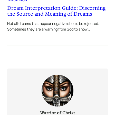
TEACHINGS
Dream Interpretation Guide: Discerning
the Source and Meaning of Dreams
Not all dreams that appear negative should be rejected.
Sometimes they are a warning from God to show…
Warrior of Christ