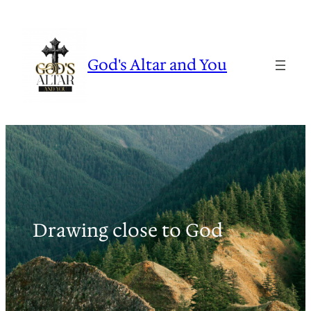
Skip
to
content
God's Altar and You
Drawing close to God