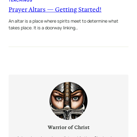
TEACHINGS
Prayer Altars — Getting Started!
An altar is a place where spirits meet to determine what
takes place. It is a doorway linking…
Warrior of Christ