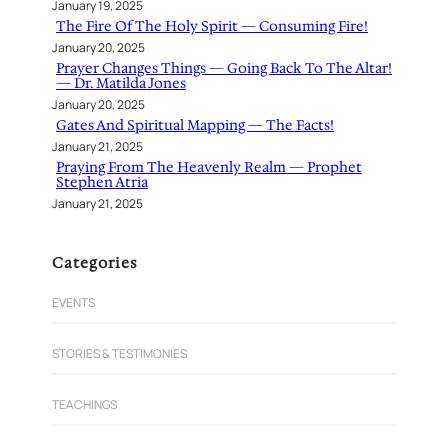
January 19, 2025
The Fire Of The Holy Spirit — Consuming Fire!
January 20, 2025
Prayer Changes Things — Going Back To The Altar!
— Dr. Matilda Jones
January 20, 2025
Gates And Spiritual Mapping — The Facts!
January 21, 2025
Praying From The Heavenly Realm — Prophet
Stephen Atria
January 21, 2025
Categories
EVENTS
STORIES & TESTIMONIES
TEACHINGS