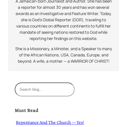
A Jamaican-born Journalist and Author. She has been
a reporter for almost 30 years and has won several
awards as an Investigative and Feature Writer. Today,
she is God’s Global Reporter (GGR), traveling to
various countries on different continents to fulfill her
mandate of seeing nations restored to God while
reporting her findings on this website.
She is a Missionary, a Minister, and a Speaker to many
of the African Nations, USA, Canada, Europe, and
beyond. A wife, a mother — a WARRIOR OF CHRIST!
S
e
a
r
Must Read
c
h
Repentance And The Church — Yes!