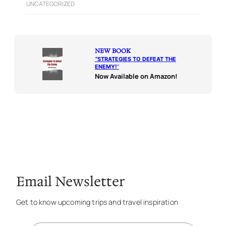
UNCATEGORIZED
NEW BOOK
“
STRATEGIES TO DEFEAT THE
ENEMY!
“
Now Available on Amazon!
Email Newsletter
Get to know upcoming trips and travel inspiration