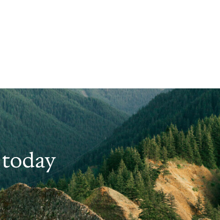
 today