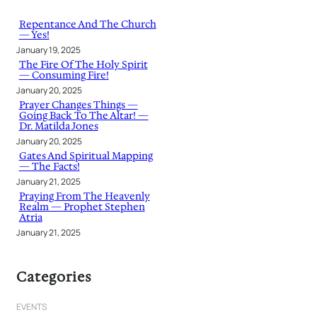
c
h
Repentance And The Church
— Yes!
January 19, 2025
The Fire Of The Holy Spirit
— Consuming Fire!
January 20, 2025
Prayer Changes Things —
Going Back To The Altar! —
Dr. Matilda Jones
January 20, 2025
Gates And Spiritual Mapping
— The Facts!
January 21, 2025
Praying From The Heavenly
Realm — Prophet Stephen
Atria
January 21, 2025
Categories
EVENTS