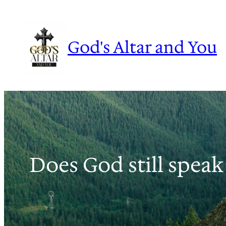
Skip
to
content
God's Altar and You
Does God still speak