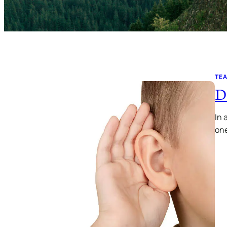
TE
D
In 
one