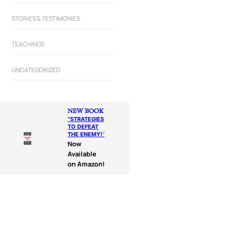
STORIES & TESTIMONIES
TEACHINGS
UNCATEGORIZED
NEW BOOK
“
STRATEGIES
TO DEFEAT
THE ENEMY!
“
Now
Available
on Amazon!