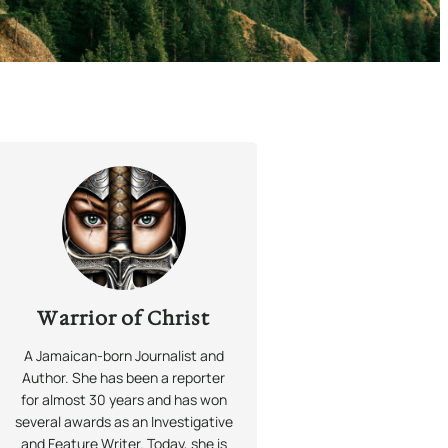
Warrior of Christ
A Jamaican-born Journalist and
Author. She has been a reporter
for almost 30 years and has won
several awards as an Investigative
and Feature Writer. Today, she is