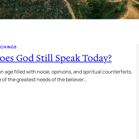
ACHINGS
oes God Still Speak Today?
an age filled with noise, opinions, and spiritual counterfeits,
 of the greatest needs of the believer…