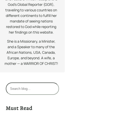
God’s Global Reporter (GGR),
traveling to various countries on
different continents to fulfill her
mandate of seeing nations
restored to God while reporting
her findings on this website.
She is a Missionary, a Minister,
and a Speaker to many of the
African Nations, USA, Canada,
Europe, and beyond. A wife, a
mother — a WARRIOR OF CHRIST!
S
e
a
r
Must Read