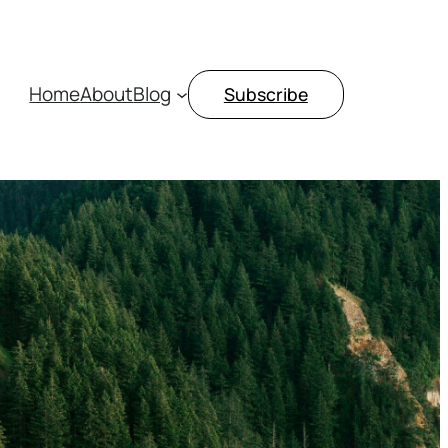
Home
About
Blog
Subscribe