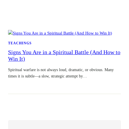
TEACHINGS
Signs You Are in a Spiritual Battle (And How to
Win It)
Spiritual warfare is not always loud, dramatic, or obvious. Many
times it is subtle—a slow, strategic attempt by…