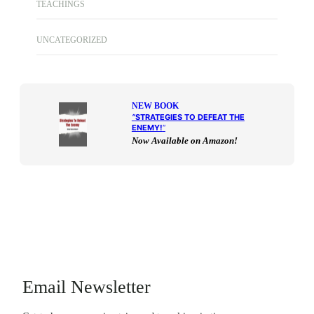
TEACHINGS
UNCATEGORIZED
NEW BOOK
“
STRATEGIES TO DEFEAT THE
ENEMY!
“
Now Available on Amazon!
Email Newsletter