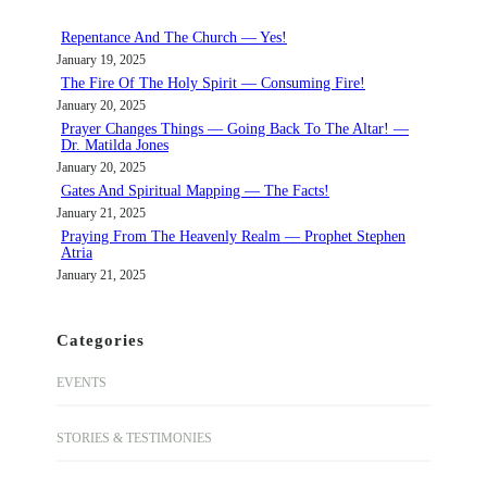
h
Repentance And The Church — Yes!
January 19, 2025
The Fire Of The Holy Spirit — Consuming Fire!
January 20, 2025
Prayer Changes Things — Going Back To The Altar! —
Dr. Matilda Jones
January 20, 2025
Gates And Spiritual Mapping — The Facts!
January 21, 2025
Praying From The Heavenly Realm — Prophet Stephen
Atria
January 21, 2025
Categories
EVENTS
STORIES & TESTIMONIES