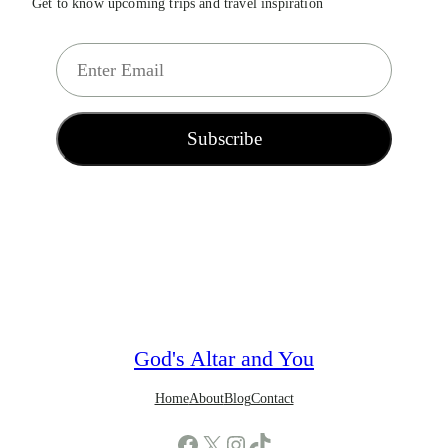
Get to know upcoming trips and travel inspiration
E
m
a
i
Subscribe
l
*
God's Altar and You
Home
About
Blog
Contact
Facebook
X
Instagram
TikTok