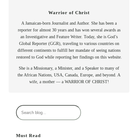
Warrior of Christ
A Jamaican-born Journalist and Author. She has been a
reporter for almost 30 years and has won several awards as
an Investigative and Feature Writer. Today, she is God’s
Global Reporter (GGR), traveling to various countries on
different continents to fulfill her mandate of seeing nations
restored to God while reporting her findings on this website.
She is a Missionary, a Minister, and a Speaker to many of
the African Nations, USA, Canada, Europe, and beyond. A
wife, a mother — a WARRIOR OF CHRIST!
S
e
a
r
Must Read
c