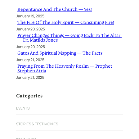
h
Repentance And The Church — Yes!
January 19, 2025
The Fire Of The Holy Spirit — Consuming Fire!
January 20, 2025
Prayer Changes Things — Going Back To The Altar!
— Dr. Matilda Jones
January 20, 2025
Gates And Spiritual Mapping — The Facts!
January 21, 2025
Praying From The Heavenly Realm — Prophet
Stephen Atria
January 21, 2025
Categories
EVENTS
STORIES & TESTIMONIES