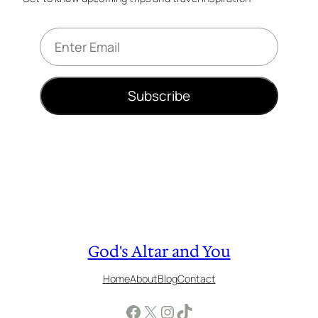
E
m
a
i
Subscribe
l
*
God's Altar and You
Home
About
Blog
Contact
Facebook
X
Instagram
TikTok