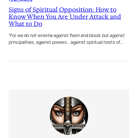
TEACHINGS
Signs of Spiritual Opposition: How to
Know When You Are Under Attack and
What to Do
“For we do not wrestle against flesh and blood, but against
principalities, against powers… against spiritual hosts of…