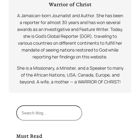
Warrior of Christ
A Jamaican-born Journalist and Author. She has been
a reporter for almost 30 years and has won several
awards as an Investigative and Feature Writer. Today,
she is God’s Global Reporter (GGR), traveling to
various countries on different continents to fulfill her
mandate of seeing nations restored to God while
reporting her findings on this website.
She is a Missionary, a Minister, and a Speaker to many
of the African Nations, USA, Canada, Europe, and
beyond. A wife, a mother — a WARRIOR OF CHRIST!
S
e
a
r
Must Read
c