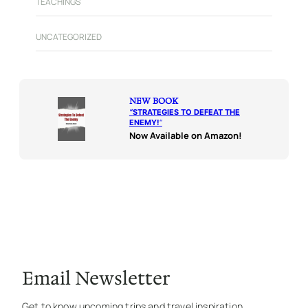
TEACHINGS
UNCATEGORIZED
NEW BOOK
“
STRATEGIES TO DEFEAT THE
ENEMY!
“
Now Available on Amazon!
Email Newsletter
Get to know upcoming trips and travel inspiration