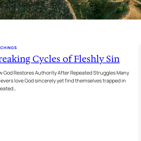
ACHINGS
reaking Cycles of Fleshly Sin
 God Restores Authority After Repeated Struggles Many
ievers love God sincerely yet find themselves trapped in
peated…