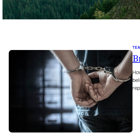
TE
B
How
bel
re