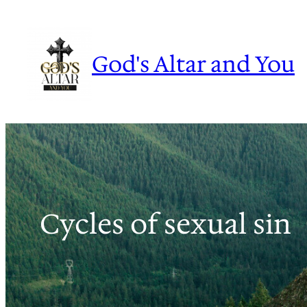
Skip
to
content
God's Altar and You
Cycles of sexual sin