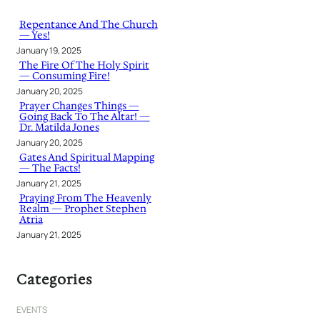
c
h
Repentance And The Church
— Yes!
January 19, 2025
The Fire Of The Holy Spirit
— Consuming Fire!
January 20, 2025
Prayer Changes Things —
Going Back To The Altar! —
Dr. Matilda Jones
January 20, 2025
Gates And Spiritual Mapping
— The Facts!
January 21, 2025
Praying From The Heavenly
Realm — Prophet Stephen
Atria
January 21, 2025
Categories
EVENTS