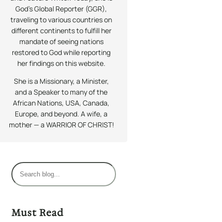
God’s Global Reporter (GGR),
traveling to various countries on
different continents to fulfill her
mandate of seeing nations
restored to God while reporting
her findings on this website.
She is a Missionary, a Minister,
and a Speaker to many of the
African Nations, USA, Canada,
Europe, and beyond. A wife, a
mother — a WARRIOR OF CHRIST!
S
e
a
r
Must Read