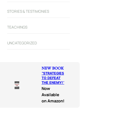
STORIES & TESTIMONIES
TEACHINGS
UNCATEGORIZED
NEW BOOK
“
STRATEGIES
TO DEFEAT
THE ENEMY!
“
Now
Available
on Amazon!