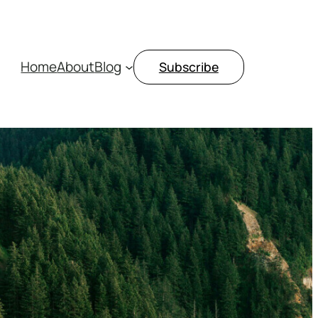
Home
About
Blog
Subscribe