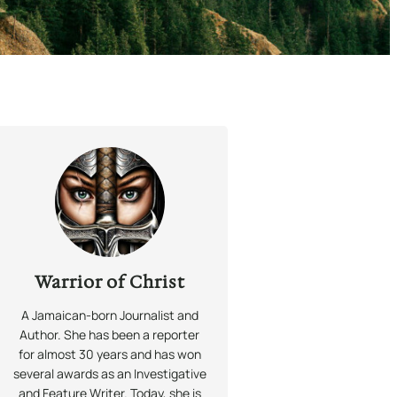
Warrior of Christ
A Jamaican-born Journalist and
Author. She has been a reporter
for almost 30 years and has won
several awards as an Investigative
and Feature Writer. Today, she is