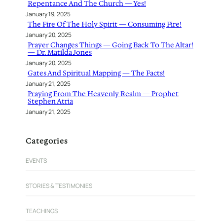
Repentance And The Church — Yes!
January 19, 2025
The Fire Of The Holy Spirit — Consuming Fire!
January 20, 2025
Prayer Changes Things — Going Back To The Altar!
— Dr. Matilda Jones
January 20, 2025
Gates And Spiritual Mapping — The Facts!
January 21, 2025
Praying From The Heavenly Realm — Prophet
Stephen Atria
January 21, 2025
Categories
EVENTS
STORIES & TESTIMONIES
TEACHINGS