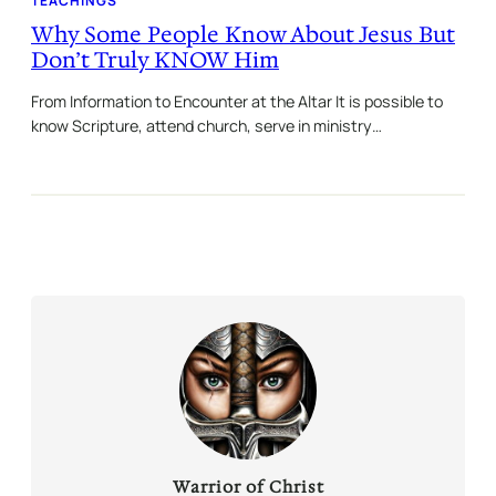
TEACHINGS
Why Some People Know About Jesus But
Don’t Truly KNOW Him
From Information to Encounter at the Altar It is possible to
know Scripture, attend church, serve in ministry…
Warrior of Christ