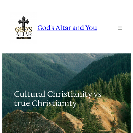
Skip
to
content
God's Altar and You
Cultural Christianity vs
true Christianity