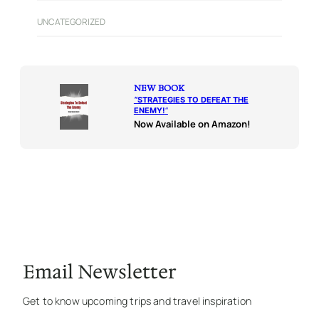
UNCATEGORIZED
NEW BOOK
“
STRATEGIES TO DEFEAT THE
ENEMY!
“
Now Available on Amazon!
Email Newsletter
Get to know upcoming trips and travel inspiration