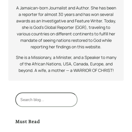
A Jamaican-born Journalist and Author. She has been
a reporter for almost 30 years and has won several
awards as an Investigative and Feature Writer. Today,
she is God’s Global Reporter (GGR), traveling to
various countries on different continents to fulfill her
mandate of seeing nations restored to God while
reporting her findings on this website.
She is a Missionary, a Minister, and a Speaker to many
of the African Nations, USA, Canada, Europe, and
beyond. A wife, a mother — a WARRIOR OF CHRIST!
S
e
a
r
Must Read
c
h