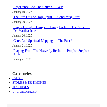
c
Repentance And The Church — Yes!
h
January 19, 2025
The Fire Of The Holy Spirit — Consuming Fire!
January 20, 2025
Prayer Changes Things — Going Back To The Altar! —
Dr. Matilda Jones
January 20, 2025
Gates And Spiritual Mapping — The Facts!
January 21, 2025
Praying From The Heavenly Realm — Prophet Stephen
Atria
January 21, 2025
Categories
EVENTS
STORIES & TESTIMONIES
TEACHINGS
UNCATEGORIZED