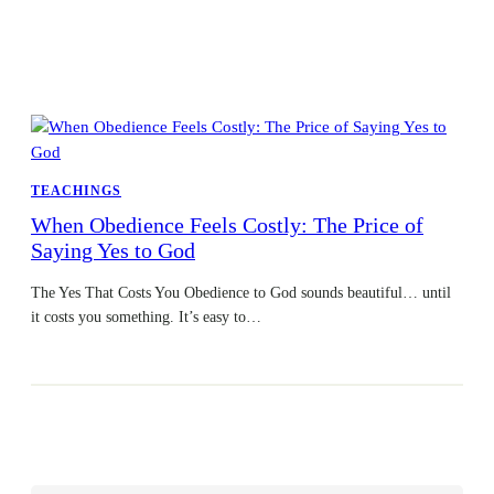
TEACHINGS
When Obedience Feels Costly: The Price of
Saying Yes to God
The Yes That Costs You Obedience to God sounds beautiful… until
it costs you something. It’s easy to…