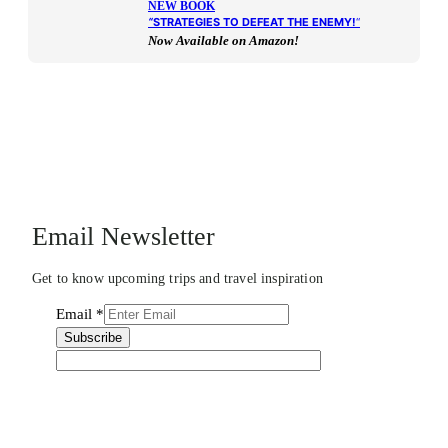
NEW BOOK
“
STRATEGIES TO DEFEAT THE ENEMY!
“
Now Available on Amazon!
Email Newsletter
Get to know upcoming trips and travel inspiration
Email
*
Subscribe