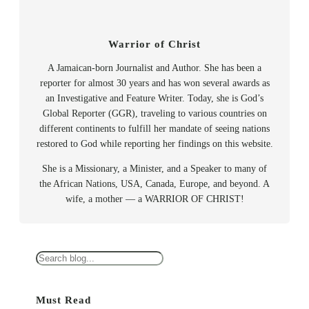
Warrior of Christ
A Jamaican-born Journalist and Author. She has been a
reporter for almost 30 years and has won several awards as
an Investigative and Feature Writer. Today, she is God’s
Global Reporter (GGR), traveling to various countries on
different continents to fulfill her mandate of seeing nations
restored to God while reporting her findings on this website.
She is a Missionary, a Minister, and a Speaker to many of
the African Nations, USA, Canada, Europe, and beyond. A
wife, a mother — a WARRIOR OF CHRIST!
S
e
a
Must Read
r