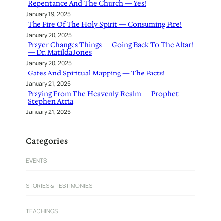
Repentance And The Church — Yes!
January 19, 2025
The Fire Of The Holy Spirit — Consuming Fire!
January 20, 2025
Prayer Changes Things — Going Back To The Altar!
— Dr. Matilda Jones
January 20, 2025
Gates And Spiritual Mapping — The Facts!
January 21, 2025
Praying From The Heavenly Realm — Prophet
Stephen Atria
January 21, 2025
Categories
EVENTS
STORIES & TESTIMONIES
TEACHINGS