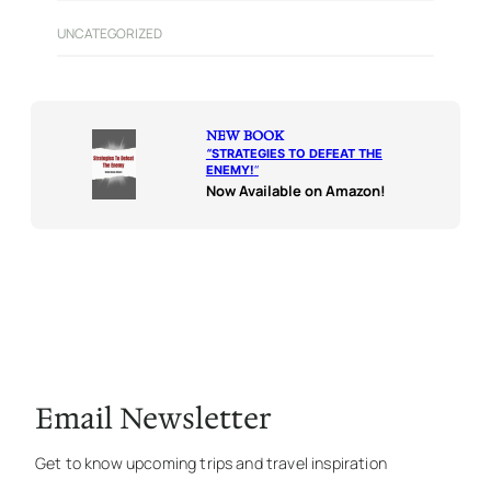
UNCATEGORIZED
NEW BOOK
“
STRATEGIES TO DEFEAT THE
ENEMY!
“
Now Available on Amazon!
Email Newsletter
Get to know upcoming trips and travel inspiration