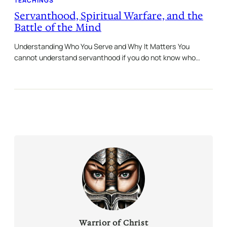
TEACHINGS
Servanthood, Spiritual Warfare, and the
Battle of the Mind
Understanding Who You Serve and Why It Matters You
cannot understand servanthood if you do not know who…
Warrior of Christ