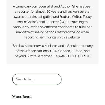
A Jamaican-born Journalist and Author. She has been
a reporter for almost 30 years and has won several
awards as an Investigative and Feature Writer. Today,
she is God’s Global Reporter (GGR), traveling to
various countries on different continents to fulfill her
mandate of seeing nations restored to God while
reporting her findings on this website.
She is a Missionary, a Minister, and a Speaker to many
of the African Nations, USA, Canada, Europe, and
beyond. A wife, a mother — a WARRIOR OF CHRIST!
S
e
a
r
Must Read
c
h