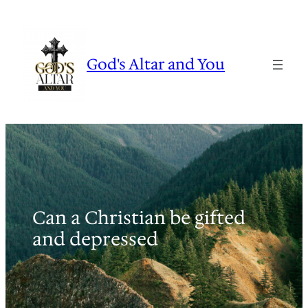
Skip
to
content
God's Altar and You
Can a Christian be gifted
and depressed