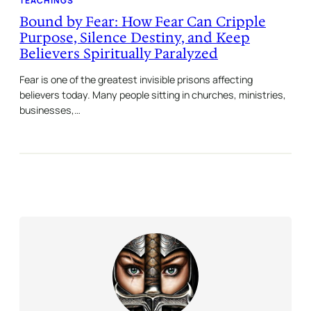
TEACHINGS
Bound by Fear: How Fear Can Cripple
Purpose, Silence Destiny, and Keep
Believers Spiritually Paralyzed
Fear is one of the greatest invisible prisons affecting
believers today. Many people sitting in churches, ministries,
businesses,…