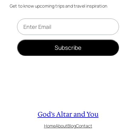
Get to know upcoming trips and travel inspiration
E
m
a
i
Subscribe
l
*
God's Altar and You
Home
About
Blog
Contact