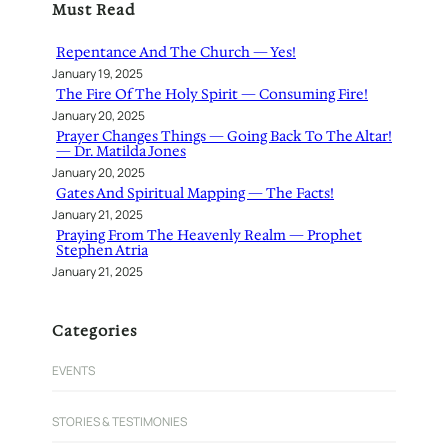
Must Read
c
h
Repentance And The Church — Yes!
January 19, 2025
The Fire Of The Holy Spirit — Consuming Fire!
January 20, 2025
Prayer Changes Things — Going Back To The Altar!
— Dr. Matilda Jones
January 20, 2025
Gates And Spiritual Mapping — The Facts!
January 21, 2025
Praying From The Heavenly Realm — Prophet
Stephen Atria
January 21, 2025
Categories
EVENTS
STORIES & TESTIMONIES