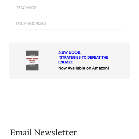
TEACHINGS
UNCATEGORIZED
NEW BOOK
“
STRATEGIES TO DEFEAT THE
ENEMY!
“
Now Available on Amazon!
Email Newsletter