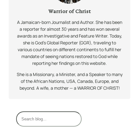
Warrior of Christ
A Jamaican-born Journalist and Author. She has been
a reporter for almost 30 years and has won several
awards as an Investigative and Feature Writer. Today,
she is God’s Global Reporter (GGR), traveling to
various countries on different continents to fulfill her
mandate of seeing nations restored to God while
reporting her findings on this website.
She is a Missionary, a Minister, and a Speaker to many
of the African Nations, USA, Canada, Europe, and
beyond. A wife, a mother — a WARRIOR OF CHRIST!
S
e
a
r