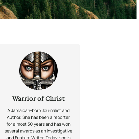
Warrior of Christ
A Jamaican-born Journalist and
Author. She has been a reporter
for almost 30 years and has won
several awards as an Investigative
and Feature Writer. Today, she is