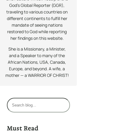
God’s Global Reporter (GGR),
traveling to various countries on
different continents to fulfill her
mandate of seeing nations
restored to God while reporting
her findings on this website.
She is a Missionary, a Minister,
and a Speaker to many of the
African Nations, USA, Canada,
Europe, and beyond. A wife, a
mother — a WARRIOR OF CHRIST!
S
e
a
r
Must Read