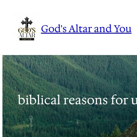
Skip
to
content
God's Altar and You
biblical reasons for