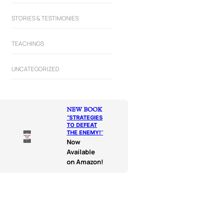
STORIES & TESTIMONIES
TEACHINGS
UNCATEGORIZED
NEW BOOK
“
STRATEGIES
TO DEFEAT
THE ENEMY!
“
Now
Available
on Amazon!