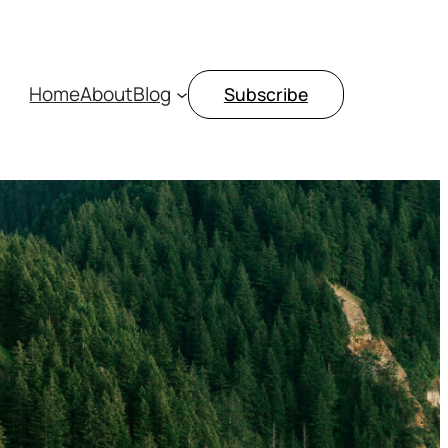
Home
About
Blog
Subscribe