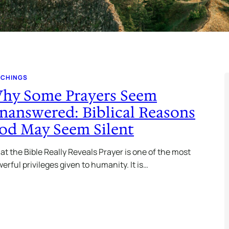
ACHINGS
hy Some Prayers Seem
nanswered: Biblical Reasons
od May Seem Silent
t the Bible Really Reveals Prayer is one of the most
erful privileges given to humanity. It is…