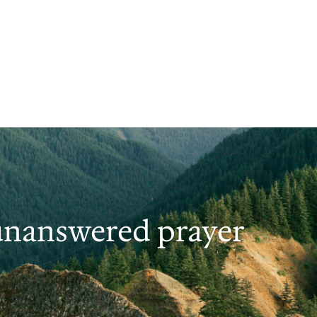
 unanswered prayer