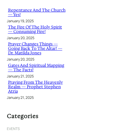
c
h
Repentance And The Church
— Yes!
January 19, 2025
The Fire Of The Holy Spirit
— Consuming Fire!
January 20, 2025
Prayer Changes Things —
Going Back To The Altar! —
Dr. Matilda Jones
January 20, 2025
Gates And Spiritual Mapping
— The Facts!
January 21, 2025
Praying From The Heavenly
Realm — Prophet Stephen
Atria
January 21, 2025
Categories
EVENTS