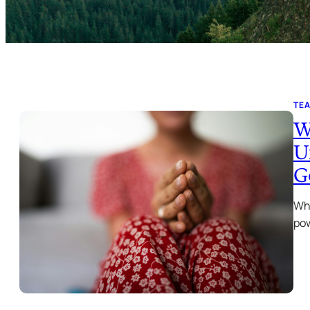
TE
W
U
G
Wha
pow