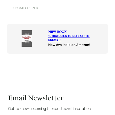
UNCATEGORIZED
NEW BOOK
“
STRATEGIES TO DEFEAT THE
ENEMY!
“
Now Available on Amazon!
Email Newsletter
Get to know upcoming trips and travel inspiration