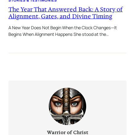
STORIES & TESTIMONIES
The Year That Answered Back: A Story of
Alignment, Gates, and Divine Timing
A New Year Does Not Begin When the Clock Changes—It
Begins When Alignment Happens She stood at the…
Warrior of Christ