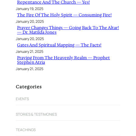
Repentance And The Church — Yes!
January 19, 2025
The Fire Of The Holy Spirit — Consuming Fire!
January 20, 2025
Prayer Changes Things — Going Back To The Altar!
— Dr. Matilda Jones
January 20, 2025
Gates And Spiritual Mapping — The Facts!
January 21, 2025
Praying From The Heavenly Realm — Prophet
Stephen Atria
January 21, 2025
Categories
EVENTS
STORIES & TESTIMONIES
TEACHINGS