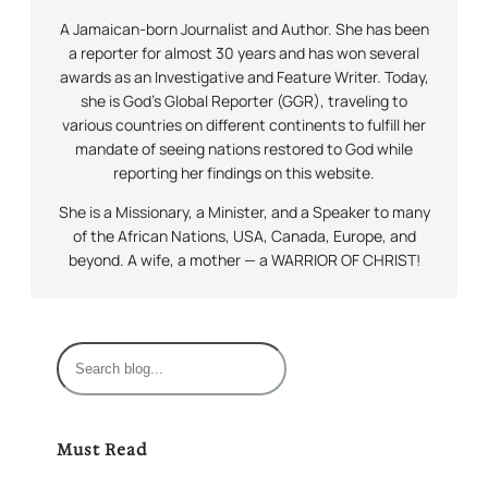
A Jamaican-born Journalist and Author. She has been
a reporter for almost 30 years and has won several
awards as an Investigative and Feature Writer. Today,
she is God’s Global Reporter (GGR), traveling to
various countries on different continents to fulfill her
mandate of seeing nations restored to God while
reporting her findings on this website.
She is a Missionary, a Minister, and a Speaker to many
of the African Nations, USA, Canada, Europe, and
beyond. A wife, a mother — a WARRIOR OF CHRIST!
S
e
a
r
Must Read
c
h