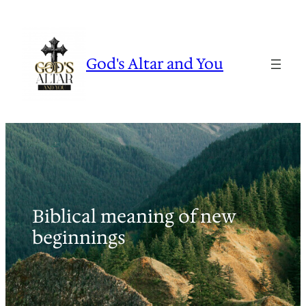
Skip
to
content
God's Altar and You
Biblical meaning of new
beginnings