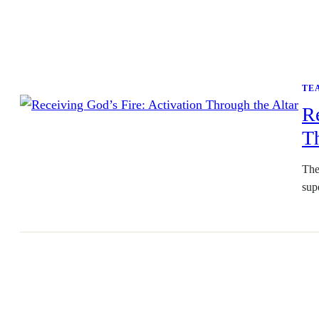
TE
Re
Th
The
sup