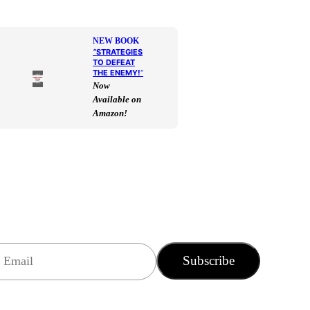
NEW BOOK
“
STRATEGIES
TO DEFEAT
THE ENEMY!
“
Now
Available on
Amazon!
Subscribe