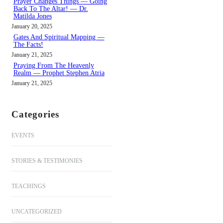
Prayer Changes Things — Going
Back To The Altar! — Dr.
Matilda Jones
January 20, 2025
Gates And Spiritual Mapping —
The Facts!
January 21, 2025
Praying From The Heavenly
Realm — Prophet Stephen Atria
January 21, 2025
Categories
EVENTS
STORIES & TESTIMONIES
TEACHINGS
UNCATEGORIZED