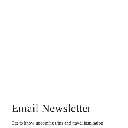
Email Newsletter
Get to know upcoming trips and travel inspiration