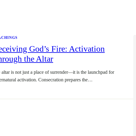
ACHINGS
ceiving God’s Fire: Activation
rough the Altar
 altar is not just a place of surrender—it is the launchpad for
ernatural activation. Consecration prepares the…