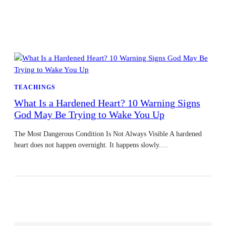
TEACHINGS
What Is a Hardened Heart? 10 Warning Signs
God May Be Trying to Wake You Up
The Most Dangerous Condition Is Not Always Visible A hardened
heart does not happen overnight. It happens slowly.…