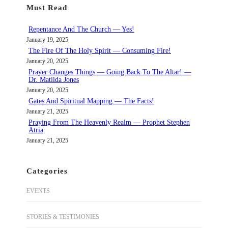
Must Read
c
h
Repentance And The Church — Yes!
January 19, 2025
The Fire Of The Holy Spirit — Consuming Fire!
January 20, 2025
Prayer Changes Things — Going Back To The Altar! —
Dr. Matilda Jones
January 20, 2025
Gates And Spiritual Mapping — The Facts!
January 21, 2025
Praying From The Heavenly Realm — Prophet Stephen
Atria
January 21, 2025
Categories
EVENTS
STORIES & TESTIMONIES