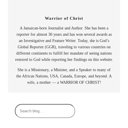
Warrior of Christ
A Jamaican-born Journalist and Author. She has been a
reporter for almost 30 years and has won several awards as
an Investigative and Feature Writer. Today, she is God’s
Global Reporter (GGR), traveling to various countries on
different continents to fulfill her mandate of seeing nations
restored to God while reporting her findings on this website.
She is a Missionary, a Minister, and a Speaker to many of
the African Nations, USA, Canada, Europe, and beyond. A
wife, a mother — a WARRIOR OF CHRIST!
S
e
a
r