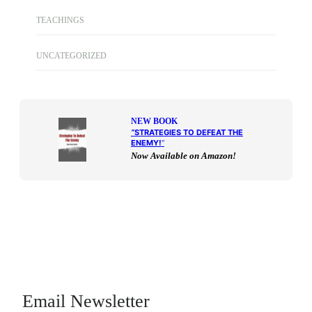
TEACHINGS
UNCATEGORIZED
NEW BOOK
“
STRATEGIES TO DEFEAT THE
ENEMY!
“
Now Available on Amazon!
Email Newsletter