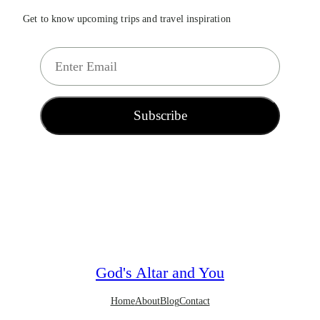
Get to know upcoming trips and travel inspiration
E
m
a
i
Subscribe
l
*
God's Altar and You
Home
About
Blog
Contact