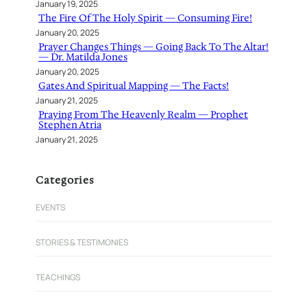
January 19, 2025
The Fire Of The Holy Spirit — Consuming Fire!
January 20, 2025
Prayer Changes Things — Going Back To The Altar!
— Dr. Matilda Jones
January 20, 2025
Gates And Spiritual Mapping — The Facts!
January 21, 2025
Praying From The Heavenly Realm — Prophet
Stephen Atria
January 21, 2025
Categories
EVENTS
STORIES & TESTIMONIES
TEACHINGS