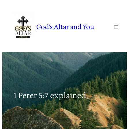
Skip
to
content
God's Altar and You
1 Peter 5:7 explained