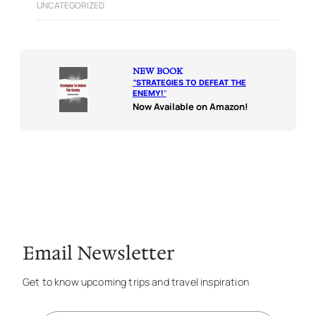
UNCATEGORIZED
NEW BOOK
“
STRATEGIES TO DEFEAT THE
ENEMY!
“
Now Available on Amazon!
Email Newsletter
Get to know upcoming trips and travel inspiration