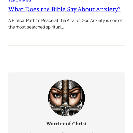
TEACHINGS
What Does the Bible Say About Anxiety?
A Biblical Path to Peace at the Altar of God Anxiety is one of
the most searched spiritual…
Warrior of Christ