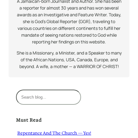
A Jamaican-born Journalist and Author. She has been
a reporter for almost 30 years and has won several
awards as an Investigative and Feature Writer. Today,
she is God’s Global Reporter (GGR), traveling to
various countries on different continents to fulfill her
mandate of seeing nations restored to God while
reporting her findings on this website.
She is a Missionary, a Minister, and a Speaker to many
of the African Nations, USA, Canada, Europe, and
beyond. A wife, a mother — a WARRIOR OF CHRIST!
S
e
a
r
Must Read
c
h
Repentance And The Church — Yes!