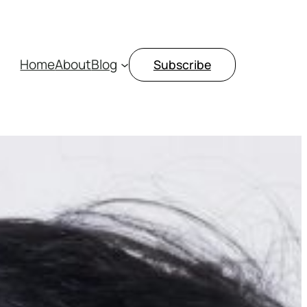
Home
About
Blog
Subscribe