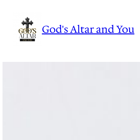
Skip
to
content
God's Altar and You