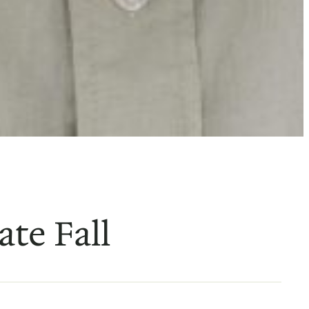
ate Fall