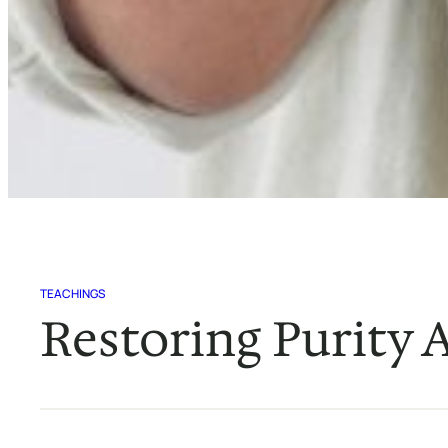
TEACHINGS
Restoring Purity A