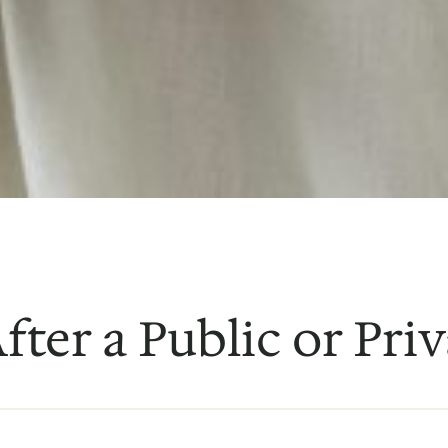
fter a Public or Priv