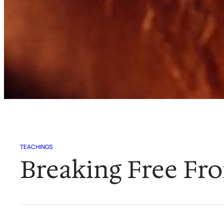
TEACHINGS
Breaking Free Fro