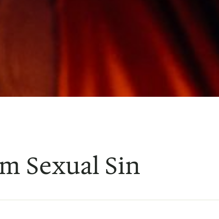
m Sexual Sin