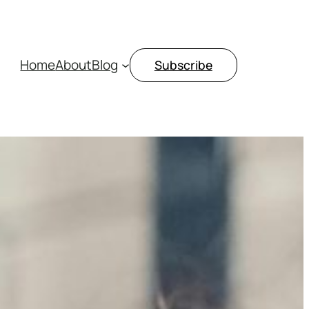
Home
About
Blog
Subscribe