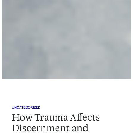
UNCATEGORIZED
How Trauma Affects
Discernment and