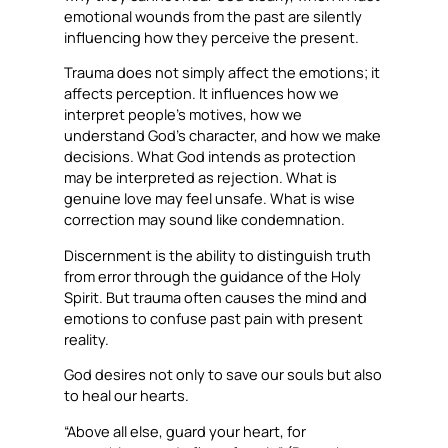
emotional wounds from the past are silently
influencing how they perceive the present.
Trauma does not simply affect the emotions; it
affects perception. It influences how we
interpret people’s motives, how we
understand God’s character, and how we make
decisions. What God intends as protection
may be interpreted as rejection. What is
genuine love may feel unsafe. What is wise
correction may sound like condemnation.
Discernment is the ability to distinguish truth
from error through the guidance of the Holy
Spirit. But trauma often causes the mind and
emotions to confuse past pain with present
reality.
God desires not only to save our souls but also
to heal our hearts.
“Above all else, guard your heart, for