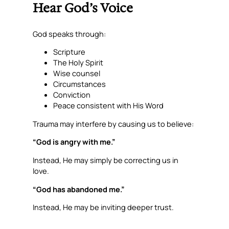
Hear God’s Voice
God speaks through:
Scripture
The Holy Spirit
Wise counsel
Circumstances
Conviction
Peace consistent with His Word
Trauma may interfere by causing us to believe:
“God is angry with me.”
Instead, He may simply be correcting us in
love.
“God has abandoned me.”
Instead, He may be inviting deeper trust.
“God doesn’t answer my prayers.”