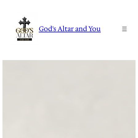
Skip
to
content
God's Altar and You