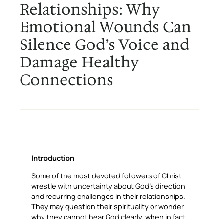
Relationships: Why
Emotional Wounds Can
Silence God’s Voice and
Damage Healthy
Connections
Introduction
Some of the most devoted followers of Christ
wrestle with uncertainty about God’s direction
and recurring challenges in their relationships.
They may question their spirituality or wonder
why they cannot hear God clearly, when in fact