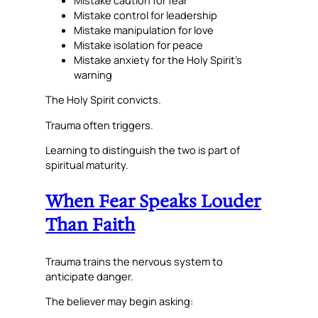
Mistake control for leadership
Mistake manipulation for love
Mistake isolation for peace
Mistake anxiety for the Holy Spirit’s
warning
The Holy Spirit convicts.
Trauma often triggers.
Learning to distinguish the two is part of
spiritual maturity.
When Fear Speaks Louder
Than Faith
Trauma trains the nervous system to
anticipate danger.
The believer may begin asking: