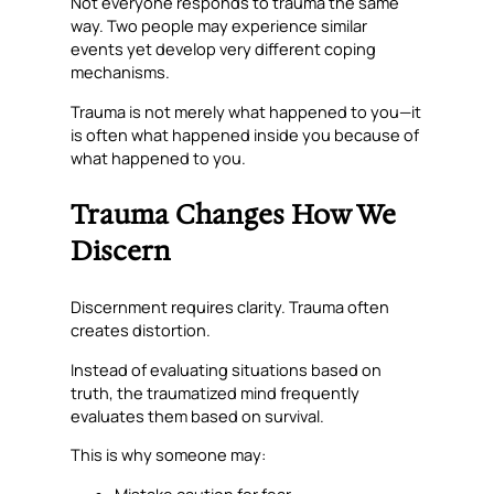
Not everyone responds to trauma the same
way. Two people may experience similar
events yet develop very different coping
mechanisms.
Trauma is not merely what happened to you—it
is often what happened inside you because of
what happened to you.
Trauma Changes How We
Discern
Discernment requires clarity. Trauma often
creates distortion.
Instead of evaluating situations based on
truth, the traumatized mind frequently
evaluates them based on survival.
This is why someone may:
Mistake caution for fear