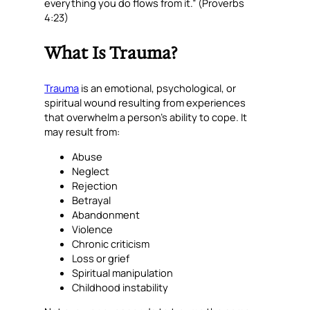
everything you do flows from it.” (Proverbs
4:23)
What Is Trauma?
Trauma
is an emotional, psychological, or
spiritual wound resulting from experiences
that overwhelm a person’s ability to cope. It
may result from:
Abuse
Neglect
Rejection
Betrayal
Abandonment
Violence
Chronic criticism
Loss or grief
Spiritual manipulation
Childhood instability