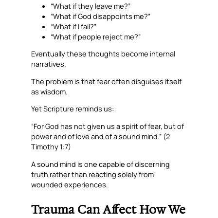
“What if they leave me?”
“What if God disappoints me?”
“What if I fail?”
“What if people reject me?”
Eventually these thoughts become internal
narratives.
The problem is that fear often disguises itself
as wisdom.
Yet Scripture reminds us:
“For God has not given us a spirit of fear, but of
power and of love and of a sound mind.” (2
Timothy 1:7)
A sound mind is one capable of discerning
truth rather than reacting solely from
wounded experiences.
Trauma Can Affect How We