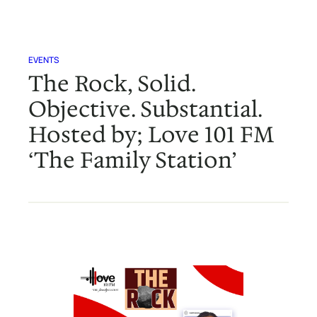
EVENTS
The Rock, Solid.
Objective. Substantial.
Hosted by; Love 101 FM
‘The Family Station’