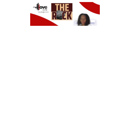
Tuesday, June 18, 2022
10am – 12noon
Closed