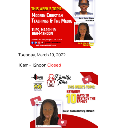
Tuesday, March 19, 2022
10am – 12noon
Closed