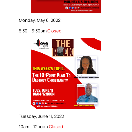
Monday, May 6, 2022
5:30 – 6:30pm
Closed
Tuesday, June 11, 2022
10am – 12noon
Closed