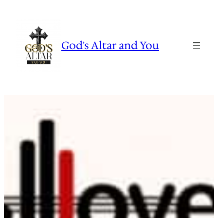
Skip
to
content
God's Altar and You