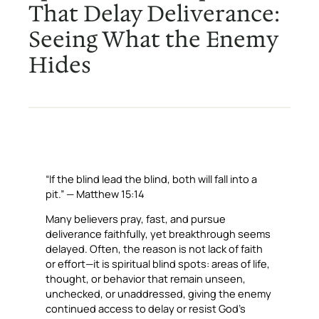
That Delay Deliverance:
Seeing What the Enemy
Hides
“If the blind lead the blind, both will fall into a
pit.” — Matthew 15:14
Many believers pray, fast, and pursue
deliverance faithfully, yet breakthrough seems
delayed. Often, the reason is not lack of faith
or effort—it is spiritual blind spots: areas of life,
thought, or behavior that remain unseen,
unchecked, or unaddressed, giving the enemy
continued access to delay or resist God’s