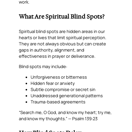
work.
What Are Spiritual Blind Spots?
Spiritual blind spots are hidden areas in our
hearts or lives that limit spiritual perception.
They are not always obvious but can create
gaps in authority, alignment, and
effectiveness in prayer or deliverance.
Blind spots may include:
Unforgiveness or bitterness
Hidden fear or anxiety
Subtle compromise or secret sin
Unaddressed generational patterns
Trauma-based agreements
“Search me, O God, and know my heart; try me,
and know my thoughts.” — Psalm 139:23