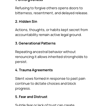
Refusing to forgive others opens doors to
bitterness, resentment, and delayed release.
2. Hidden Sin
Actions, thoughts, or habits kept secret from
accountability remain active legal ground.
3. Generational Patterns
Repeating ancestral behavior without
renouncing it allows inherited strongholds to
persist.
4. Trauma Agreements
Silent vows formed in response to past pain
continue to dictate choices and block
progress.
5. Fear and Distrust
Subtle fear or lack of trust can create