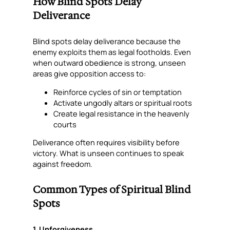
How Blind Spots Delay
Deliverance
Blind spots delay deliverance because the
enemy exploits them as legal footholds. Even
when outward obedience is strong, unseen
areas give opposition access to:
Reinforce cycles of sin or temptation
Activate ungodly altars or spiritual roots
Create legal resistance in the heavenly
courts
Deliverance often requires visibility before
victory. What is unseen continues to speak
against freedom.
Common Types of Spiritual Blind
Spots
1. Unforgiveness