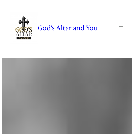
Skip
to
content
God's Altar and You