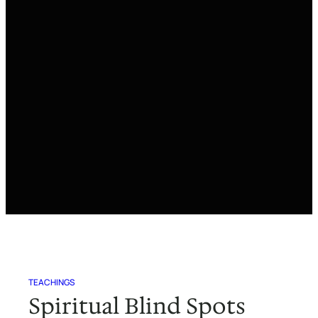
TEACHINGS
Spiritual Blind Spots