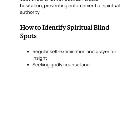
hesitation, preventing enforcement of spiritual
authority.
How to Identify Spiritual Blind
Spots
Regular self-examination and prayer for
insight
Seeking godly counsel and
accountability
Listening for patterns of delay, repeated
temptation, or near-breakthrough failure
Paying attention to recurring areas of
frustration or blockage
“Iron sharpens iron, and one man sharpens
another.” — Proverbs 27:17
Steps to Remove Blind Spots