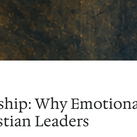
ship: Why Emotional
stian Leaders