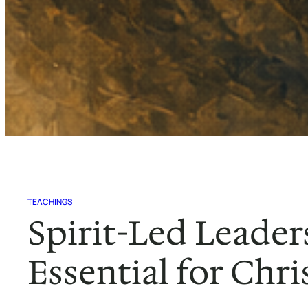
TEACHINGS
Spirit-Led Leader
Essential for Chri