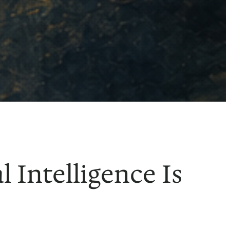
 Intelligence Is