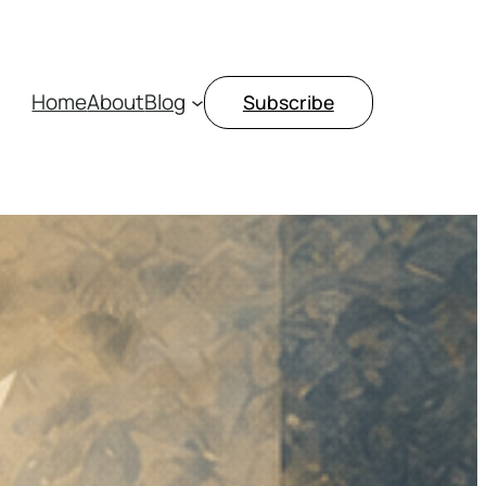
Home
About
Blog
Subscribe