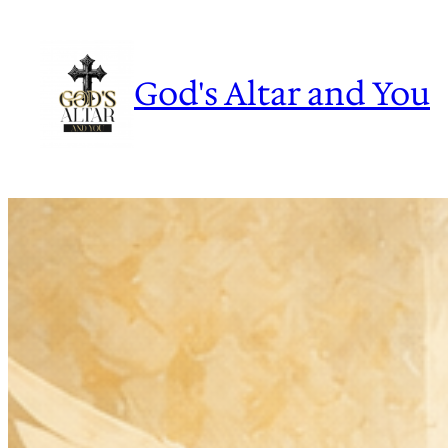
Skip
to
content
God's Altar and You